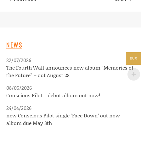
: PR NEWMAN JOINS DEVILDUCK RECORDS! D
: THE DE
NEWS
22/07/2026
EUR
The Fourth Wall announces new album “Memories of
the Future” – out August 28
08/05/2026
Conscious Pilot – debut album out now!
24/04/2026
new Conscious Pilot single ‘Face Down’ out now –
album due May 8th