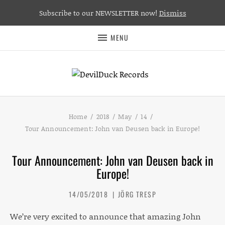
Subscribe to our NEWSLETTER now!
Dismiss
MENU
Home
2018
May
14
Tour Announcement: John van Deusen back in Europe!
Tour Announcement: John van Deusen back in
Europe!
14/05/2018
JÖRG TRESP
We’re very excited to announce that amazing John