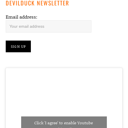
DEVILDUCK NEWSLETTER
Email address:
Click 'I agree' to enable Youtube