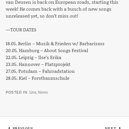
van Deusen is back on European roads, starting this
week! He comes back with a bunch of new songs
unreleased yet, so don’t miss out!
—TOUR DATES
18.05. Berlin – Musik & Frieden w/ Barbarisms
20.05. Hamburg – About Songs Festival
22.05. Leipzig – Ilse’s Erika
23.05. Hannover – Platzprojekt
27.05. Potsdam – Fahrradstation
28.05. Kiel – Forstbaumschule
Live
,
News
POSTED IN
Post navigation
PREVIOUS
NEXT