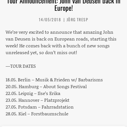
Tour Announcement: John van Deusen back in
Europe!
14/05/2018
JÖRG TRESP
We’re very excited to announce that amazing John
van Deusen is back on European roads, starting this
week! He comes back with a bunch of new songs
unreleased yet, so don’t miss out!
—TOUR DATES
18.05. Berlin – Musik & Frieden w/ Barbarisms
20.05. Hamburg – About Songs Festival
22.05. Leipzig – Ilse’s Erika
23.05. Hannover – Platzprojekt
27.05. Potsdam – Fahrradstation
28.05. Kiel – Forstbaumschule