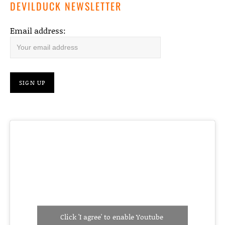
DEVILDUCK NEWSLETTER
Email address:
Click 'I agree' to enable Youtube