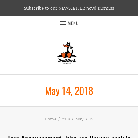
Subscribe to our NEWSLETTER now!
Dismiss
MENU
May 14, 2018
Home
2018
May
14