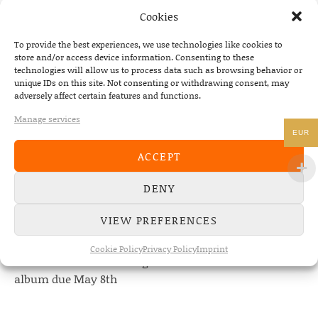
Cookies
To provide the best experiences, we use technologies like cookies to
store and/or access device information. Consenting to these
technologies will allow us to process data such as browsing behavior or
unique IDs on this site. Not consenting or withdrawing consent, may
adversely affect certain features and functions.
NEWS
Manage services
22/07/2026
EUR
The Fourth Wall announces new album “Memories of
ACCEPT
the Future” – out August 28
DENY
08/05/2026
Conscious Pilot – debut album out now!
VIEW PREFERENCES
24/04/2026
Cookie Policy
Privacy Policy
Imprint
new Conscious Pilot single ‘Face Down’ out now –
album due May 8th