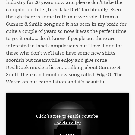
industry for 20 years now and please don’t take the
compilation title „Tired Like Dirt“ too literally. Even
though there is some truth in it we stole it from a
Gunner & Smith song and it has been in my brain for
quite a couple of years so now it was the perfect time
to get it out….. don’t know if people out there are
interested in label compilations but I love it and for
those who don’t we’ll also have some new shirts
soonish but meanwhile enjoy and give some
DevilDuck music a listen.…talking about Gunner &
Smith there is a brand new song called ‚Edge Of The
Water‘ on our compilation and it’s beautiful.
Click 'I agree' to enable Youtube
Cookie Policy