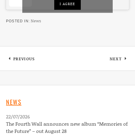
I AGREE
News
POSTED IN
Post navigation
PREVIOUS
NEXT
: MEET THE MACKS
: NAKED 
NEWS
22/07/2026
The Fourth Wall announces new album “Memories of
the Future” – out August 28