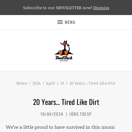
Subscribe to our NEWSLETTER now!
Dismiss
MENU
Home
2024
April
19
20 Years… Tired Like Dirt
20 Years… Tired Like Dirt
19/04/2024
JÖRG TRESP
We’re a little proud to have survived in this music