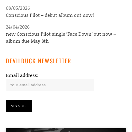
08/05/2026
Conscious Pilot – debut album out now!
24/04/2026
new Conscious Pilot single ‘Face Down’ out now –
album due May 8th
DEVILDUCK NEWSLETTER
Email address: