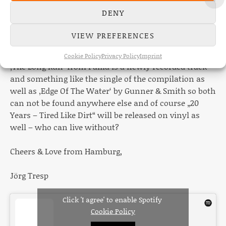
sense…so kind of by accident all three bands & artists
DENY
from Canada are from Saskatchewan and in a row
here. Some new stuff is at the beginning of the album
VIEW PREFERENCES
and for obvious reasons Timesbold had to close it.
Cookie Policy
Privacy Policy
Imprint
‚The Long Run‘ from Palila is a newly recorded track
and something like the single of the compilation as
well as ‚Edge Of The Water‘ by Gunner & Smith so both
can not be found anywhere else and of course „20
Years – Tired Like Dirt“ will be released on vinyl as
well – who can live without?
Cheers & Love from Hamburg,
Jörg Tresp
Click 'I agree' to enable Spotify
Cookie Policy