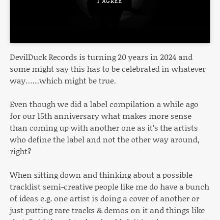
I AGREE
DevilDuck Records is turning 20 years in 2024 and
some might say this has to be celebrated in whatever
way……which might be true.
Even though we did a label compilation a while ago
for our 15th anniversary what makes more sense
than coming up with another one as it’s the artists
who define the label and not the other way around,
right?
When sitting down and thinking about a possible
tracklist semi-creative people like me do have a bunch
of ideas e.g. one artist is doing a cover of another or
just putting rare tracks & demos on it and things like