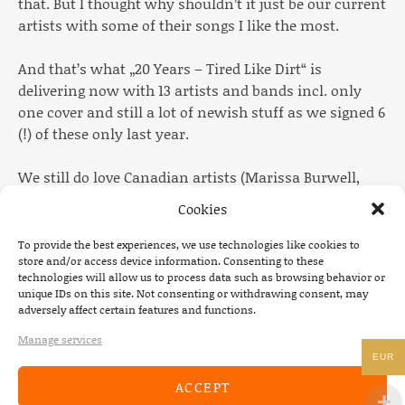
that. But I thought why shouldn’t it just be our current
artists with some of their songs I like the most.
And that’s what „20 Years – Tired Like Dirt“ is
delivering now with 13 artists and bands incl. only
one cover and still a lot of newish stuff as we signed 6
(!) of these only last year.
We still do love Canadian artists (Marissa Burwell,
Gunner & Smith, The Dead South) and some German
Cookies
ones are always obvious (Scotch & Water, Palila,
Would, Wisent, Merlin Hydes, Kommando Kant) but
To provide the best experiences, we use technologies like cookies to
store and/or access device information. Consenting to these
after quite some time we have started to work with a
technologies will allow us to process data such as browsing behavior or
British band (Conscious Pilot) and some U.S.
unique IDs on this site. Not consenting or withdrawing consent, may
Americans (The Macks, The Fourth Wall, Timesbold)
adversely affect certain features and functions.
again.
Manage services
EUR
The running order came up a bit spontaneously
ACCEPT
which I always like because in the end it all makes