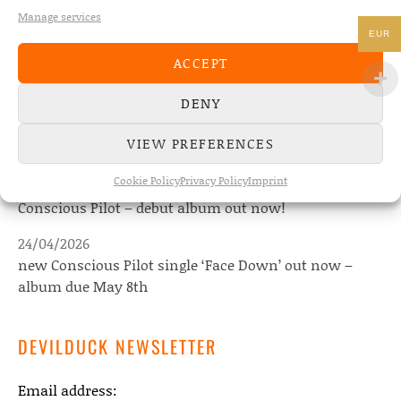
Manage services
EUR
NEWS
ACCEPT
DENY
22/07/2026
The Fourth Wall announces new album “Memories of
VIEW PREFERENCES
the Future” – out August 28
Cookie Policy
Privacy Policy
Imprint
08/05/2026
Conscious Pilot – debut album out now!
24/04/2026
new Conscious Pilot single ‘Face Down’ out now –
album due May 8th
DEVILDUCK NEWSLETTER
Email address: