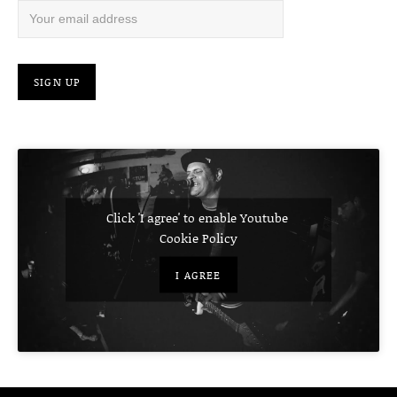
Click 'I agree' to enable Youtube
Cookie Policy
I AGREE