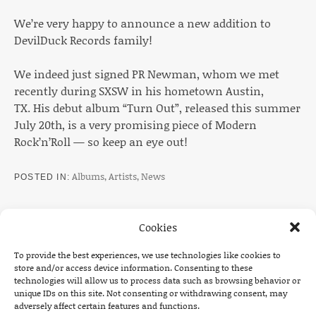
We’re very happy to announce a new addition to
DevilDuck Records family!
We indeed just signed PR Newman, whom we met
recently during SXSW in his hometown Austin,
TX. His debut album “Turn Out”, released this summer
July 20th, is a very promising piece of Modern
Rock’n’Roll — so keep an eye out!
Albums
,
Artists
,
News
POSTED IN
Cookies
To provide the best experiences, we use technologies like cookies to
Post navigation
PREVIOUS
NEXT
store and/or access device information. Consenting to these
technologies will allow us to process data such as browsing behavior or
: TOUR ANNOUNCEMENT: THE DEAD SOUTH UK 
: TOUR A
unique IDs on this site. Not consenting or withdrawing consent, may
adversely affect certain features and functions.