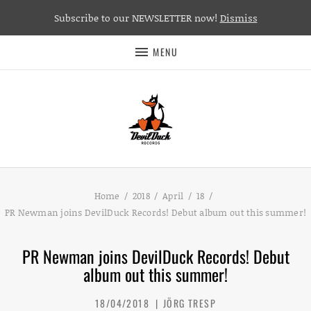
Subscribe to our NEWSLETTER now!
Dismiss
MENU
Home
2018
April
18
PR Newman joins DevilDuck Records! Debut album out this summer!
PR Newman joins DevilDuck Records! Debut
album out this summer!
18/04/2018
JÖRG TRESP