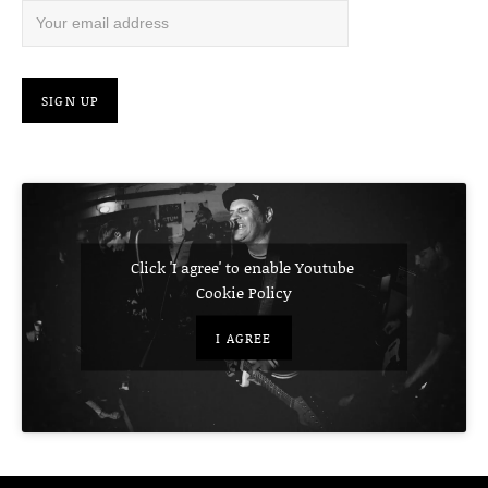
Click 'I agree' to enable Youtube
Cookie Policy
I AGREE