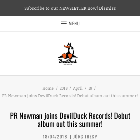
Subscribe to our NEWSLETTER now!
Dismiss
MENU
Home
2018
April
18
PR Newman joins DevilDuck Records! Debut album out this summer!
PR Newman joins DevilDuck Records! Debut
album out this summer!
18/04/2018
JÖRG TRESP