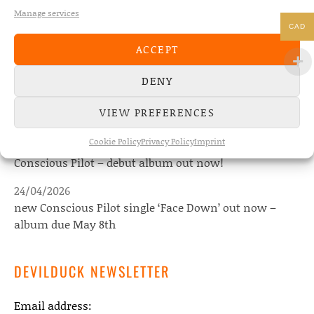
Manage services
CAD
NEWS
ACCEPT
DENY
22/07/2026
The Fourth Wall announces new album “Memories of
VIEW PREFERENCES
the Future” – out August 28
Cookie Policy
Privacy Policy
Imprint
08/05/2026
Conscious Pilot – debut album out now!
24/04/2026
new Conscious Pilot single ‘Face Down’ out now –
album due May 8th
DEVILDUCK NEWSLETTER
Email address: