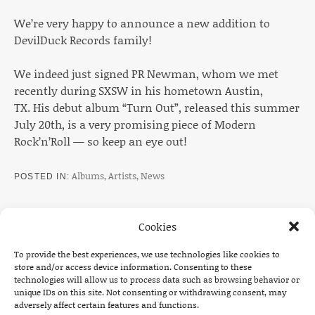
We’re very happy to announce a new addition to
DevilDuck Records family!
We indeed just signed PR Newman, whom we met
recently during SXSW in his hometown Austin,
TX. His debut album “Turn Out”, released this summer
July 20th, is a very promising piece of Modern
Rock’n’Roll — so keep an eye out!
Albums
,
Artists
,
News
POSTED IN
Cookies
To provide the best experiences, we use technologies like cookies to
Post navigation
PREVIOUS
NEXT
store and/or access device information. Consenting to these
technologies will allow us to process data such as browsing behavior or
: TOUR ANNOUNCEMENT: THE DEAD SOUTH UK 
: TOUR A
unique IDs on this site. Not consenting or withdrawing consent, may
adversely affect certain features and functions.