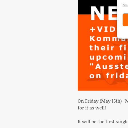
Man
On Friday (May 15th) ´
for it as well!
It will be the first si