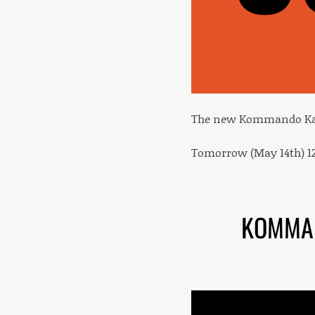
The new Kommando Kant
Tomorrow (May 14th) 12
KOMMAN