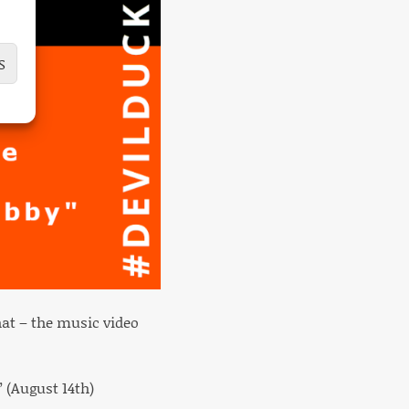
S
at – the music video
 (August 14th)