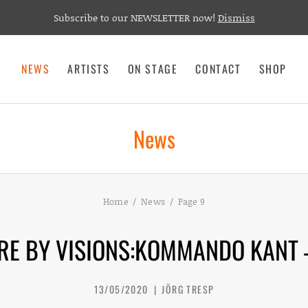
Subscribe to our NEWSLETTER now!
Dismiss
NEWS
ARTISTS
ON STAGE
CONTACT
SHOP
News
Home
News
Page 9
RE BY VISIONS:KOMMANDO KANT 
13/05/2020
JÖRG TRESP