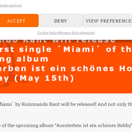
age services
ACCEPT
DENY
VIEW PREFERENCE
Cookie Policy
Privacy Policy
Imprint
Miami´ by Kommando Kant will be released! And not only th
ngle of the upcoming album “Aussterben ist ein schönes Hobby”