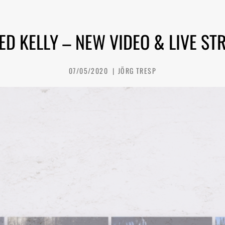
ED KELLY – NEW VIDEO & LIVE ST
07/05/2020
JÖRG TRESP