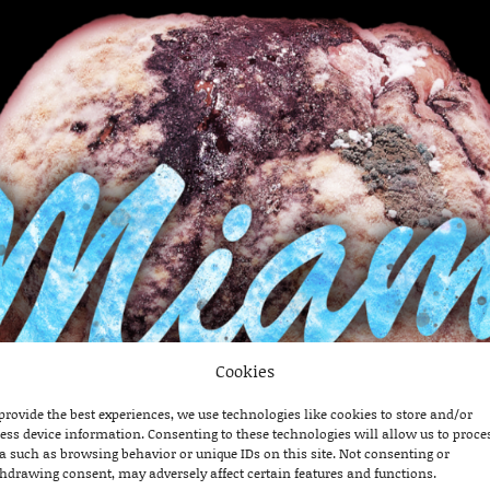
Cookies
provide the best experiences, we use technologies like cookies to store and/or
ess device information. Consenting to these technologies will allow us to proce
a such as browsing behavior or unique IDs on this site. Not consenting or
hdrawing consent, may adversely affect certain features and functions.