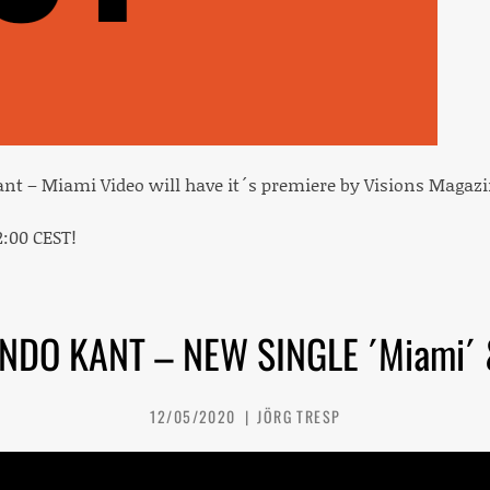
 – Miami Video will have it´s premiere by Visions Magazi
:00 CEST!
DO KANT – NEW SINGLE ´Miami´ 
12/05/2020
JÖRG TRESP