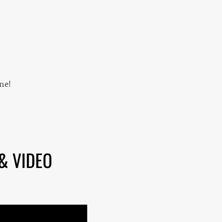
ne!
& VIDEO