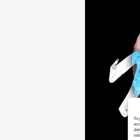
To 
acc
dat
wit