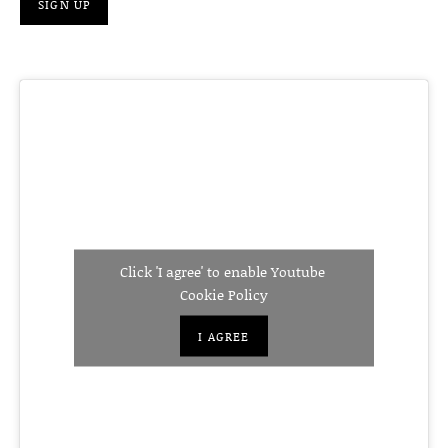
Click 'I agree' to enable Youtube
Cookie Policy
I AGREE