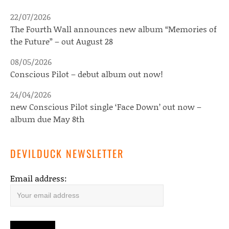
22/07/2026
The Fourth Wall announces new album “Memories of
the Future” – out August 28
08/05/2026
Conscious Pilot – debut album out now!
24/04/2026
new Conscious Pilot single ‘Face Down’ out now –
album due May 8th
DEVILDUCK NEWSLETTER
Email address: