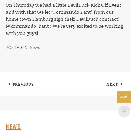
On Thursday we had a little DevilDuck Kick Off Event
and with that we let “Kommando Kant” from our
home town Hamburg sign their DevilDuck contract!
@kommando_kant
: We’re very excited to be working
with you guys!
News
POSTED IN
Post navigation
PREVIOUS
NEXT
: SCOTCH & WATER EP “NEVER ENOUGH, ALWA
: DEVILD
EUR
NEWS