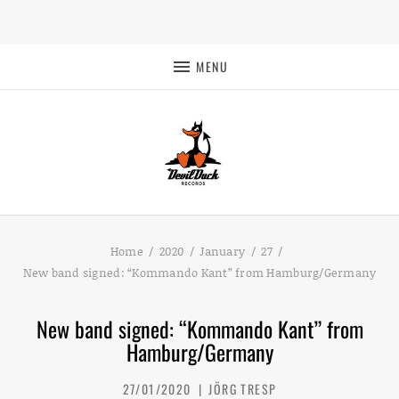
MENU
Home
2020
January
27
New band signed: “Kommando Kant” from Hamburg/Germany
New band signed: “Kommando Kant” from
Hamburg/Germany
27/01/2020
JÖRG TRESP