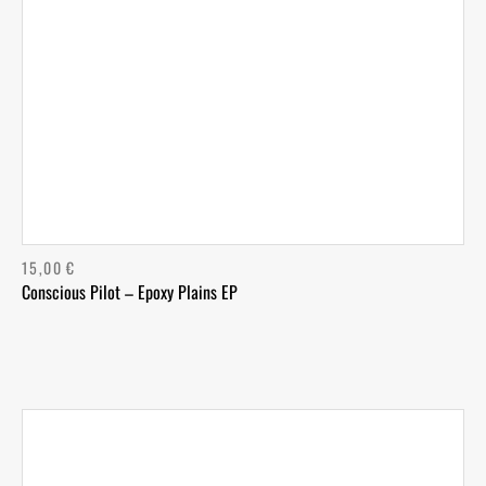
15,00
€
Conscious Pilot – Epoxy Plains EP