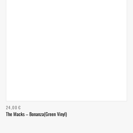
24,00
€
The Macks – Bonanza(Green Vinyl)