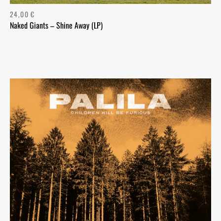
24,00
€
Naked Giants – Shine Away (LP)