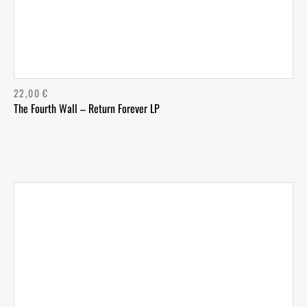
22,00
€
The Fourth Wall – Return Forever LP