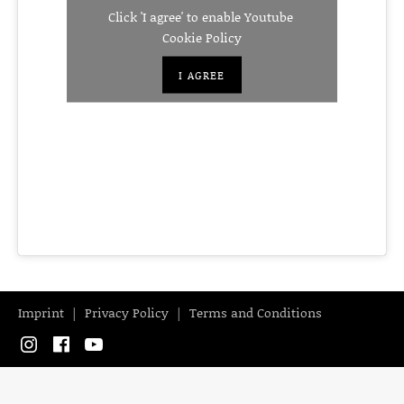
Click 'I agree' to enable Youtube
Cookie Policy
I AGREE
Imprint
Privacy Policy
Terms and Conditions
Instagram
Facebook
YouTube