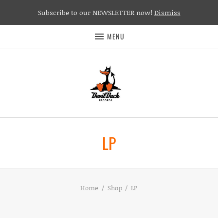
Subscribe to our NEWSLETTER now!
Dismiss
MENU
LP
Home
Shop
LP