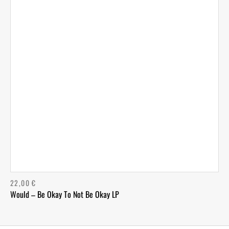
22,00
€
Would – Be Okay To Not Be Okay LP