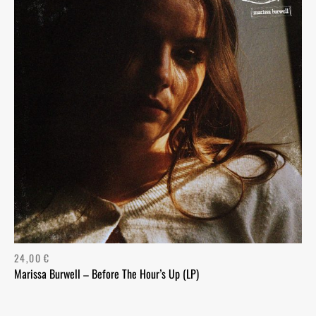
24,00
€
Marissa Burwell – Before The Hour’s Up (LP)