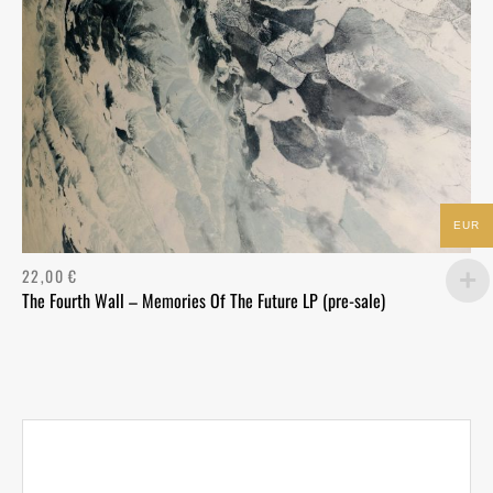
EUR
22,00
€
The Fourth Wall – Memories Of The Future LP (pre-sale)