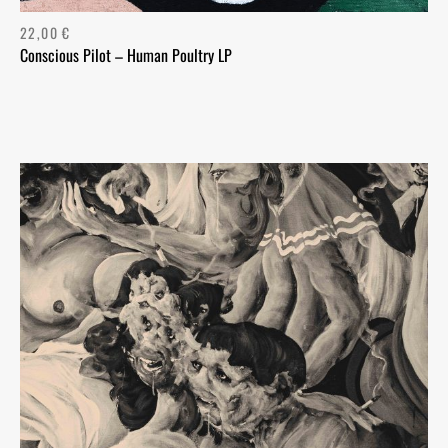
22,00
€
Conscious Pilot – Human Poultry LP