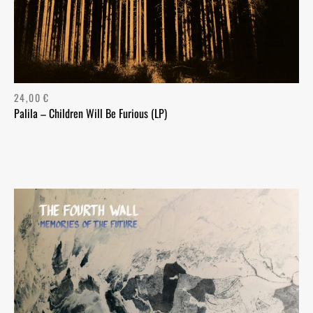
24,00
€
Palila – Children Will Be Furious (LP)