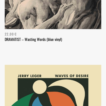
22,00
€
DRAMATIST – Wasting Words (blue vinyl)