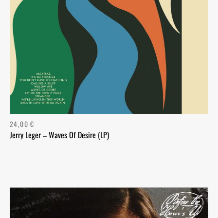
24,00
€
Jerry Leger – Waves Of Desire (LP)