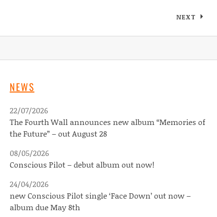
Posts navigation
NEXT
NEWS
22/07/2026
The Fourth Wall announces new album “Memories of
the Future” – out August 28
08/05/2026
Conscious Pilot – debut album out now!
24/04/2026
new Conscious Pilot single ‘Face Down’ out now –
album due May 8th