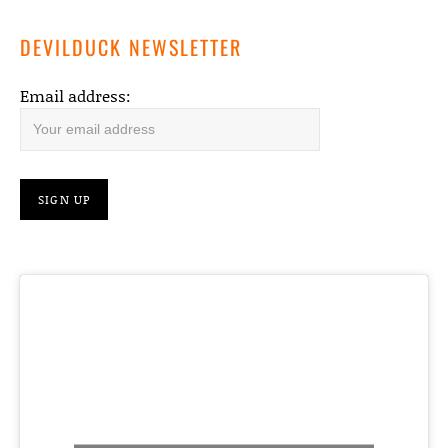
DEVILDUCK NEWSLETTER
Email address: