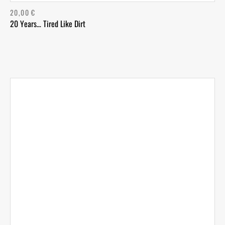
20,00
€
20 Years… Tired Like Dirt