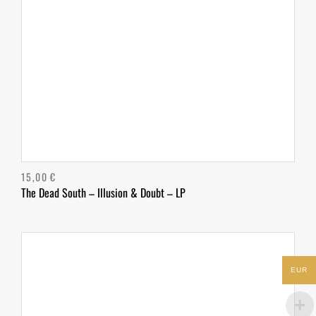
15,00
€
The Dead South – Illusion & Doubt – LP
EUR