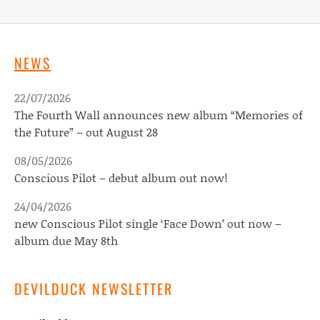
NEWS
22/07/2026
The Fourth Wall announces new album “Memories of
the Future” – out August 28
08/05/2026
Conscious Pilot – debut album out now!
24/04/2026
new Conscious Pilot single ‘Face Down’ out now –
album due May 8th
DEVILDUCK NEWSLETTER