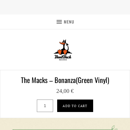
MENU
The Macks – Bonanza(Green Vinyl)
24,00
€
The Macks – Bonanza(Green Vinyl) quantit
ADD TO CART