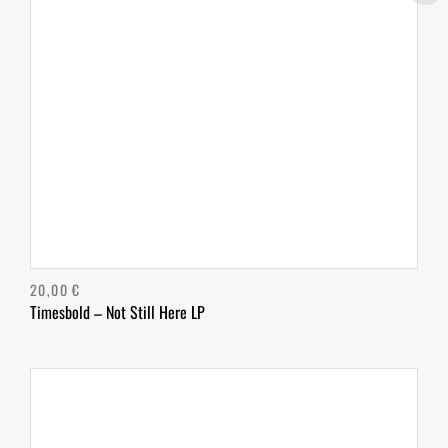
20,00
€
Timesbold – Not Still Here LP