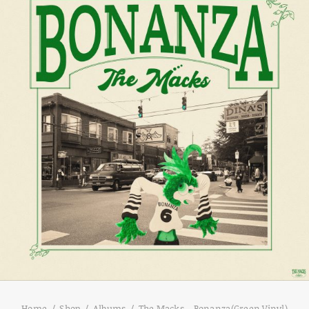
Home
Shop
Albums
The Macks – Bonanza(Green Vinyl)