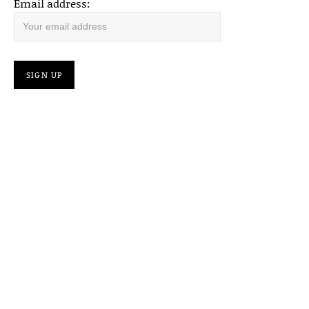
Email address: