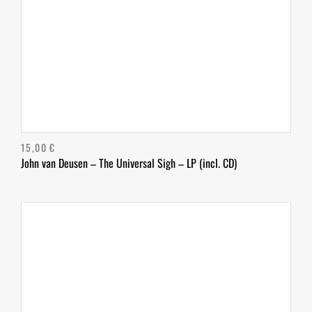
15,00
€
John van Deusen – The Universal Sigh – LP (incl. CD)