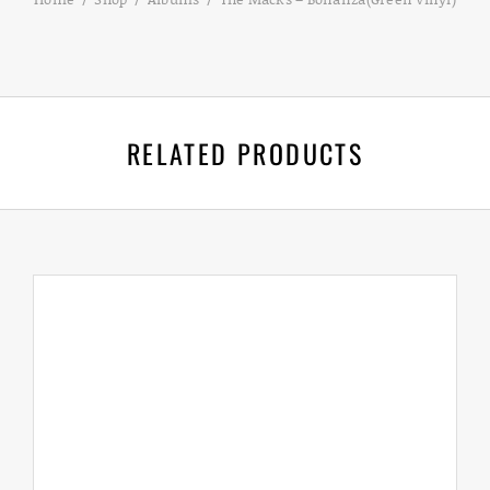
RELATED PRODUCTS