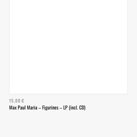
15,00
€
Max Paul Maria – Figurines – LP (incl. CD)