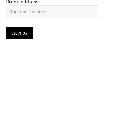
Email address: