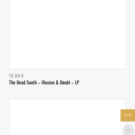
15,00
€
The Dead South – Illusion & Doubt – LP
EUR