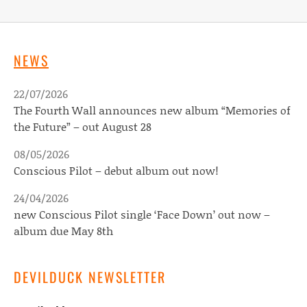
NEWS
22/07/2026
The Fourth Wall announces new album “Memories of
the Future” – out August 28
08/05/2026
Conscious Pilot – debut album out now!
24/04/2026
new Conscious Pilot single ‘Face Down’ out now –
album due May 8th
DEVILDUCK NEWSLETTER