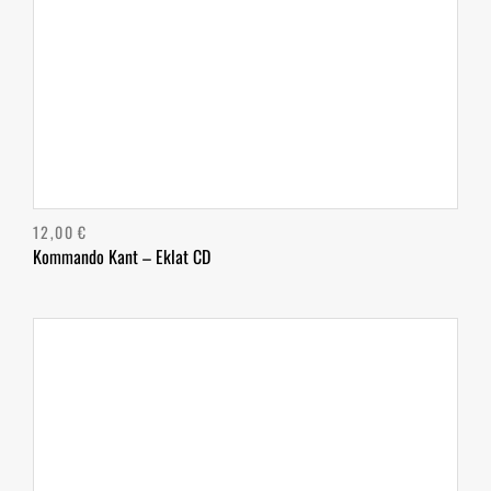
12,00
€
Kommando Kant – Eklat CD