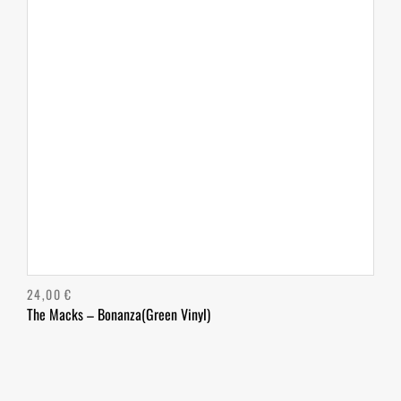
24,00
€
The Macks – Bonanza(Green Vinyl)