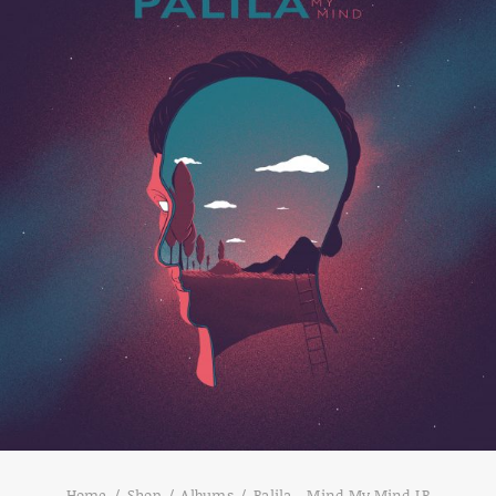
Home
Shop
Albums
Palila – Mind My Mind LP