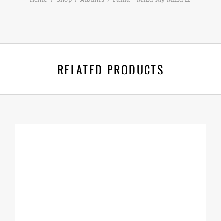
RELATED PRODUCTS