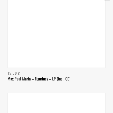
15,00
€
Max Paul Maria – Figurines – LP (incl. CD)