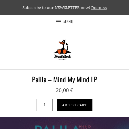
Subscribe to our NEWSLETTER now!
Dismiss
MENU
Palila – Mind My Mind LP
20,00
€
Palila – Mind My Mind LP quantity
ADD TO CART