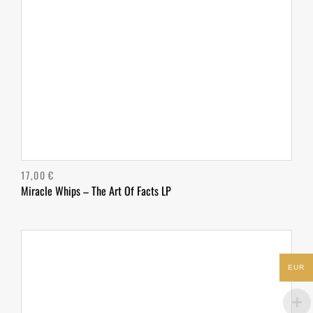
17,00
€
Miracle Whips – The Art Of Facts LP
EUR