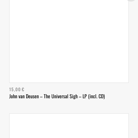
15,00
€
John van Deusen – The Universal Sigh – LP (incl. CD)