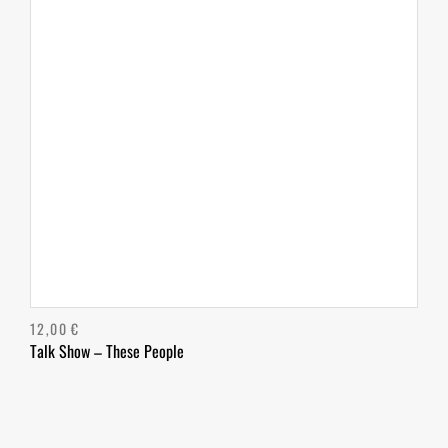
12,00
€
Talk Show – These People