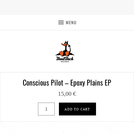
MENU
Conscious Pilot – Epoxy Plains EP
15,00
€
Conscious Pilot – Epoxy Plains EP quantity
ADD TO CART