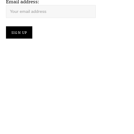
Email address: