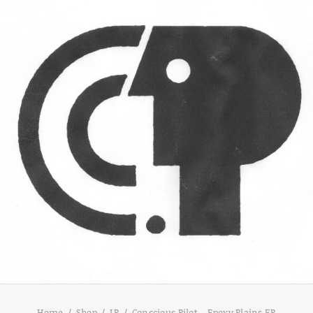
Home
Shop
LP
Conscious Pilot – Epoxy Plains EP