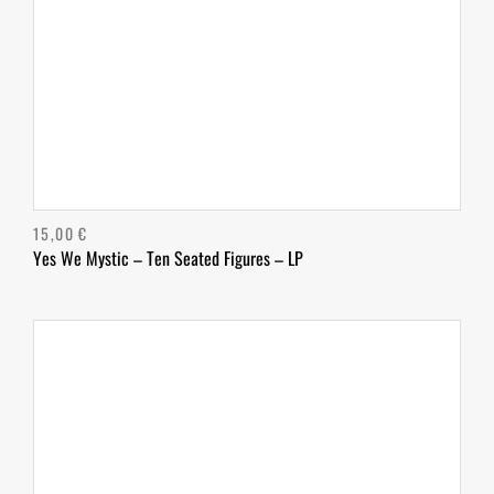
15,00
€
Yes We Mystic – Ten Seated Figures – LP