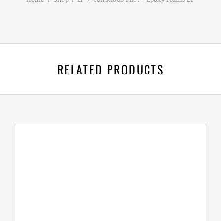
RELATED PRODUCTS