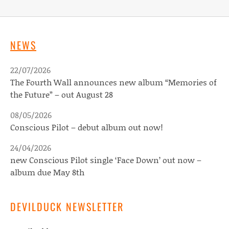
NEWS
22/07/2026
The Fourth Wall announces new album “Memories of
the Future” – out August 28
08/05/2026
Conscious Pilot – debut album out now!
24/04/2026
new Conscious Pilot single ‘Face Down’ out now –
album due May 8th
DEVILDUCK NEWSLETTER