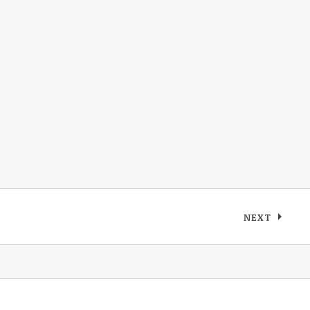
NEXT
: MAX PAU