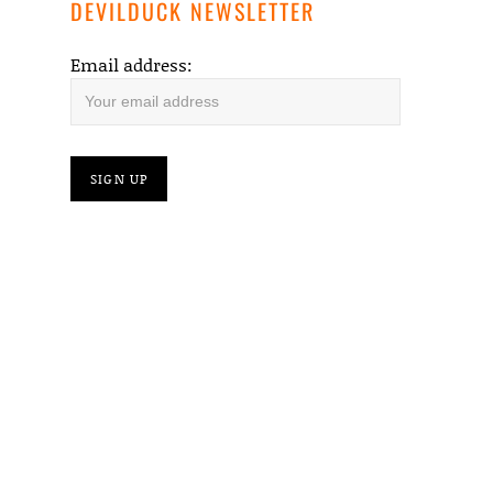
DEVILDUCK NEWSLETTER
Email address: