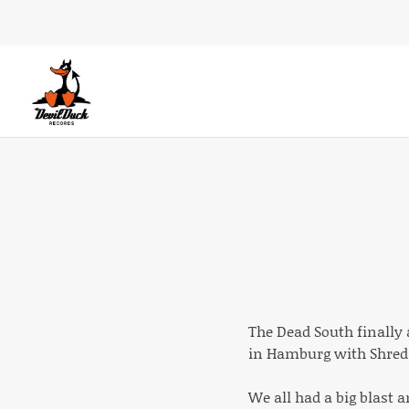
DEVILDUCK RECORDS
LABEL
The Dead South finally 
in Hamburg with Shred 
We all had a big blast 