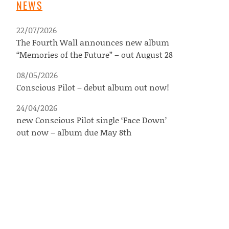
NEWS
22/07/2026
The Fourth Wall announces new album
“Memories of the Future” – out August 28
08/05/2026
Conscious Pilot – debut album out now!
24/04/2026
new Conscious Pilot single ‘Face Down’
out now – album due May 8th