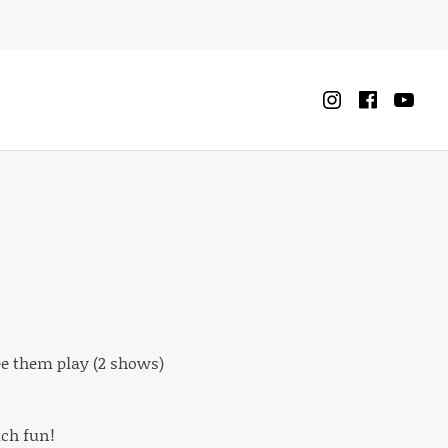
Instagra
Faceb
Yo
CART
0
ee them play (2 shows)
uch fun!