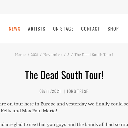
NEWS
ARTISTS
ON STAGE
CONTACT
SHOP
Home
2021
November
8
The Dead South Tour!
The Dead South Tour!
08/11/2021
JÖRG TRESP
are on tour here in Europe and yesterday we finally could s
Kelly and Max Paul Maria!
and are glad to see that you guys and the bands all had so m