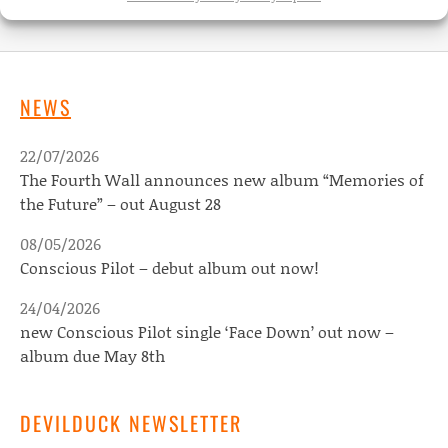
NEWS
22/07/2026
The Fourth Wall announces new album “Memories of
the Future” – out August 28
08/05/2026
Conscious Pilot – debut album out now!
24/04/2026
new Conscious Pilot single ‘Face Down’ out now –
album due May 8th
DEVILDUCK NEWSLETTER