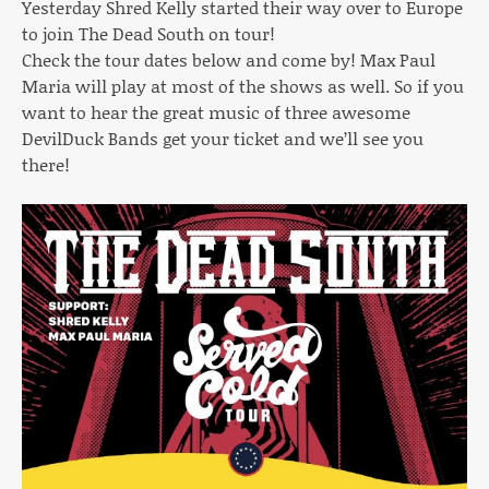
Yesterday Shred Kelly started their way over to Europe
to join The Dead South on tour!
Check the tour dates below and come by! Max Paul
Maria will play at most of the shows as well. So if you
want to hear the great music of three awesome
DevilDuck Bands get your ticket and we’ll see you
there!