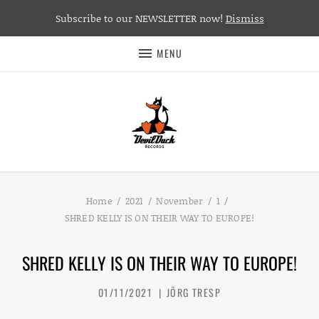
Subscribe to our NEWSLETTER now!
Dismiss
MENU
Home
2021
November
1
SHRED KELLY IS ON THEIR WAY TO EUROPE!
SHRED KELLY IS ON THEIR WAY TO EUROPE!
01/11/2021
JÖRG TRESP