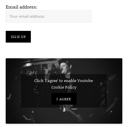
Email address:
Click 'I agree' to enable Youtube
Cookie Policy
I AGREE