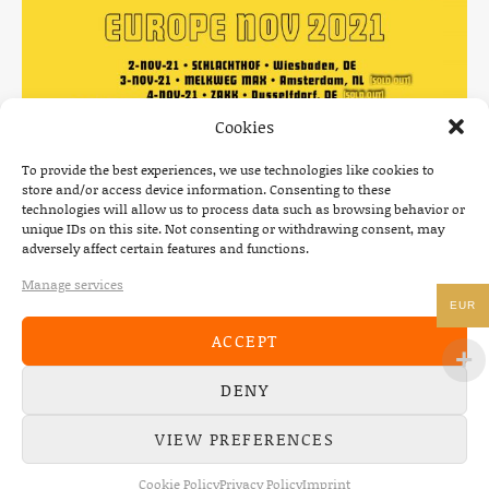
Cookies
To provide the best experiences, we use technologies like cookies to
store and/or access device information. Consenting to these
technologies will allow us to process data such as browsing behavior or
unique IDs on this site. Not consenting or withdrawing consent, may
adversely affect certain features and functions.
Manage services
EUR
News
POSTED IN
ACCEPT
DENY
VIEW PREFERENCES
Post navigation
PREVIOUS
NEXT
: SHRED KELLY & MAX PAUL MARIA SUPPORTI
: THE DE
Cookie Policy
Privacy Policy
Imprint