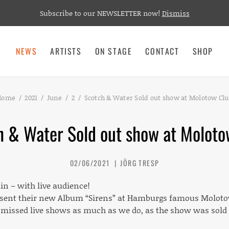
Subscribe to our NEWSLETTER now!
Dismiss
NEWS
ARTISTS
ON STAGE
CONTACT
SHOP
Home
2021
June
2
Scotch & Water Sold out show at Molotow Cl
h & Water Sold out show at Moloto
02/06/2021
JÖRG TRESP
in – with live audience!
esent their new Album “Sirens” at Hamburgs famous Moloto
missed live shows as much as we do, as the show was sold o