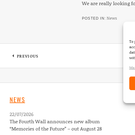
We are really looking f
News
POSTED IN
To 
acc
dat
Post navigation
PREVIOUS
wit
: SCOTCH & WATER – “SIRENS” NEW ALUBM 
Man
NEWS
22/07/2026
The Fourth Wall announces new album
“Memories of the Future” – out August 28