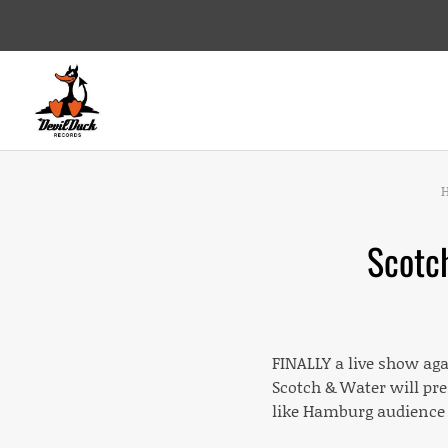
DEVILDUCK RECORDS
LABEL
Scotc
FINALLY a live show aga
Scotch & Water will pr
like Hamburg audience 