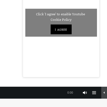
Click 'I agree' to enable Youtube
Cookie Policy
I AGREE
Instagra
Faceb
Yo
nt
Privacy Policy
Terms and Conditions
0:00