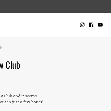
Instagra
Faceb
Yo
CART
0
ub
w Club
w Club and it seems
ut in just a few hours!