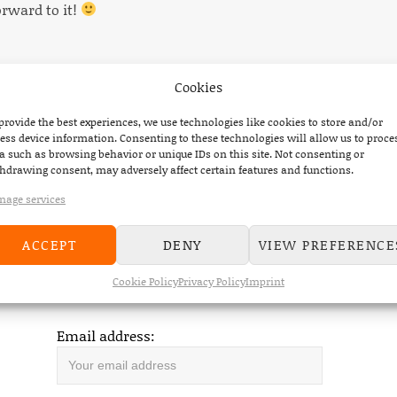
orward to it!
Cookies
provide the best experiences, we use technologies like cookies to store and/or
ess device information. Consenting to these technologies will allow us to proce
a such as browsing behavior or unique IDs on this site. Not consenting or
hdrawing consent, may adversely affect certain features and functions.
OUT NOW
age services
ACCEPT
DENY
VIEW PREFERENCE
Cookie Policy
Privacy Policy
Imprint
DEVILDUCK NEWSLETTER
Email address: