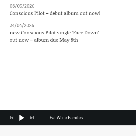
08/05/2026
Conscious Pilot – debut album out now!
24/04/2026
new Conscious Pilot single ‘Face Down’
out now – album due May 8th
Audio Player
Fat White Families