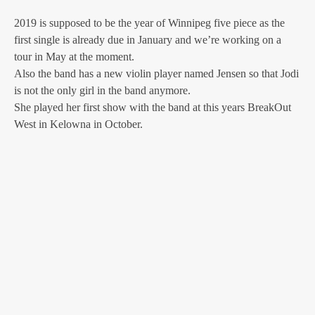
2019 is supposed to be the year of Winnipeg five piece as the
first single is already due in January and we’re working on a
tour in May at the moment.
Also the band has a new violin player named Jensen so that Jodi
is not the only girl in the band anymore.
She played her first show with the band at this years BreakOut
West in Kelowna in October.