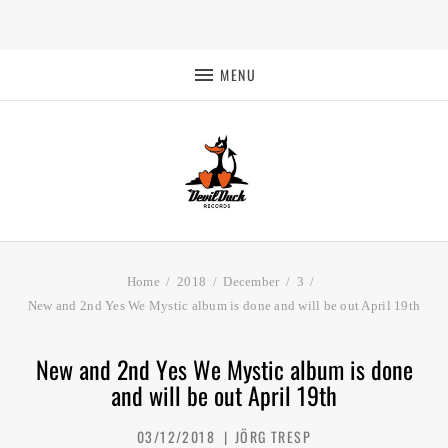
MENU
Home
2018
December
3
New and 2nd Yes We Mystic album is done and will be out April 19th
New and 2nd Yes We Mystic album is done
and will be out April 19th
03/12/2018
JÖRG TRESP