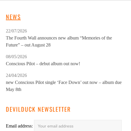
NEWS
22/07/2026
The Fourth Wall announces new album “Memories of the
Future” – out August 28
08/05/2026
Conscious Pilot – debut album out now!
24/04/2026
new Conscious Pilot single ‘Face Down’ out now – album due
May 8th
DEVILDUCK NEWSLETTER
Email address: