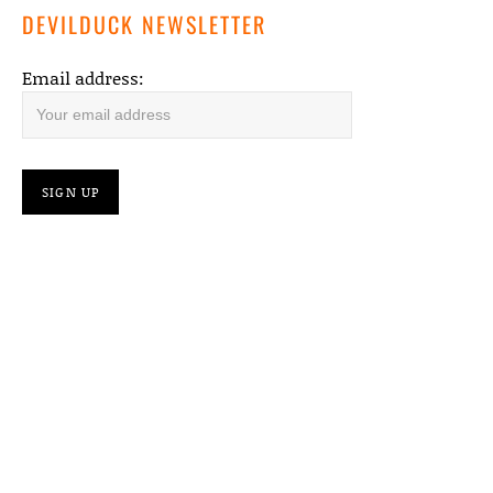
DEVILDUCK NEWSLETTER
Email address: