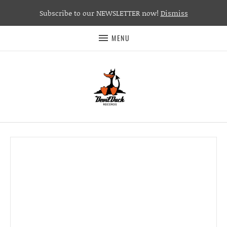
Subscribe to our NEWSLETTER now!
Dismiss
MENU