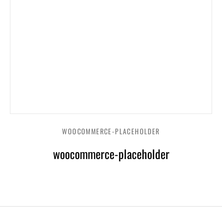
WOOCOMMERCE-PLACEHOLDER
woocommerce-placeholder