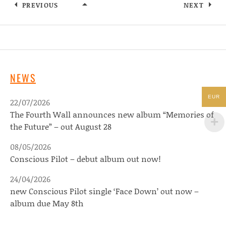
PREVIOUS
NEXT
WOOCOMMERCE-PLACEHOLDER
NEWS
EUR
22/07/2026
The Fourth Wall announces new album “Memories of
the Future” – out August 28
08/05/2026
Conscious Pilot – debut album out now!
24/04/2026
new Conscious Pilot single ‘Face Down’ out now –
album due May 8th