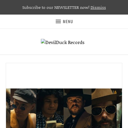
Subscribe to our NEWSLETTER now!
Dismiss
MENU