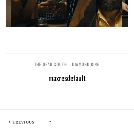
THE DEAD SOUTH – DIAMOND RING
maxresdefault
PREVIOUS
THE DEAD SOUTH – DIAMOND RI