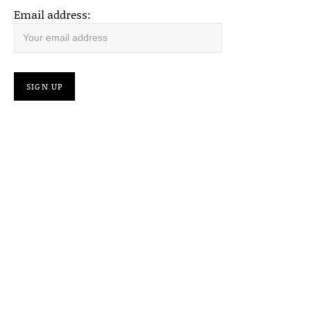
Email address: