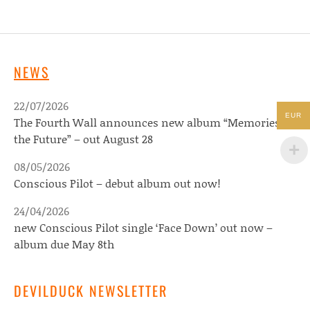
NEWS
22/07/2026
EUR
The Fourth Wall announces new album “Memories of
the Future” – out August 28
08/05/2026
Conscious Pilot – debut album out now!
24/04/2026
new Conscious Pilot single ‘Face Down’ out now –
album due May 8th
DEVILDUCK NEWSLETTER