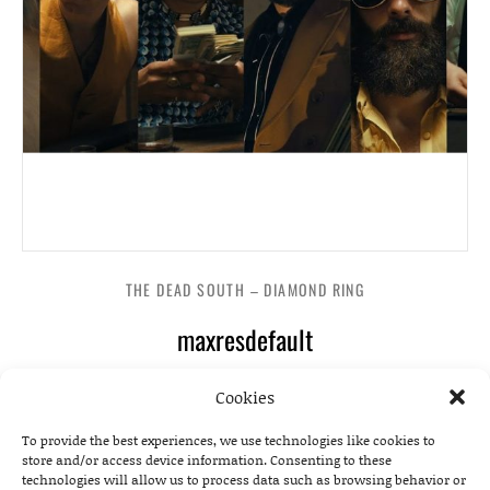
THE DEAD SOUTH – DIAMOND RING
maxresdefault
Cookies
To provide the best experiences, we use technologies like cookies to
store and/or access device information. Consenting to these
technologies will allow us to process data such as browsing behavior or