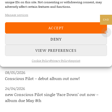
unique IDs on this site. Not consenting or withdrawing consent, may
PREVIOUS
adversely affect certain features and functions.
THE DEAD SOUTH – DIAMOND RI
Manage services
CAD
ACCEPT
NEWS
DENY
VIEW PREFERENCES
22/07/2026
The Fourth Wall announces new album “Memories of
Cookie Policy
Privacy Policy
Imprint
the Future” – out August 28
08/05/2026
Conscious Pilot – debut album out now!
24/04/2026
new Conscious Pilot single ‘Face Down’ out now –
album due May 8th