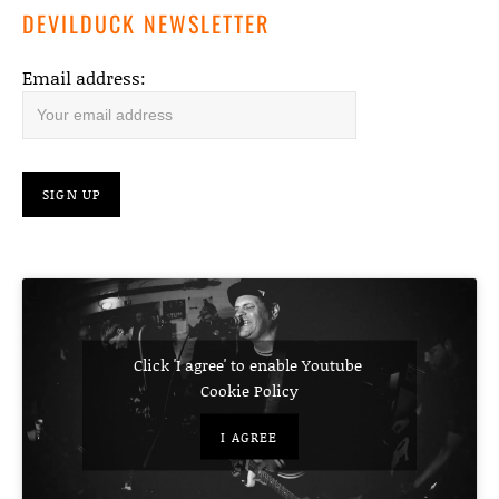
DEVILDUCK NEWSLETTER
Email address:
Click 'I agree' to enable Youtube
Cookie Policy
I AGREE