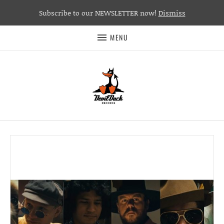
Subscribe to our NEWSLETTER now!
Dismiss
MENU