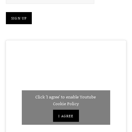
Click 'I agree' to enable Youtube
Cookie Policy
I AGREE