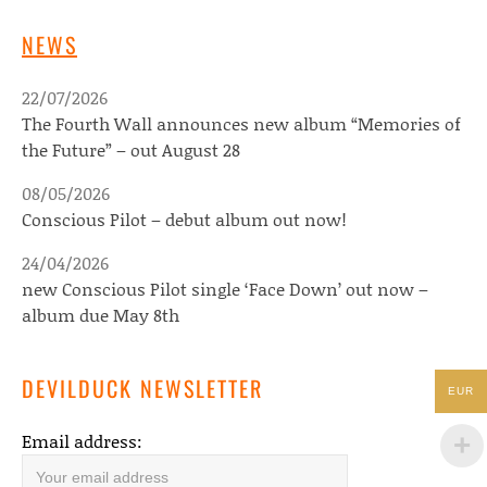
NEWS
22/07/2026
The Fourth Wall announces new album “Memories of
the Future” – out August 28
08/05/2026
Conscious Pilot – debut album out now!
24/04/2026
new Conscious Pilot single ‘Face Down’ out now –
album due May 8th
DEVILDUCK NEWSLETTER
EUR
Email address: