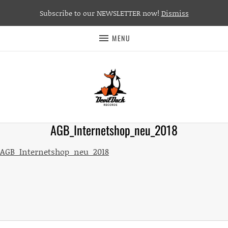
Subscribe to our NEWSLETTER now!
Dismiss
MENU
AGB_Internetshop_neu_2018
AGB_Internetshop_neu_2018