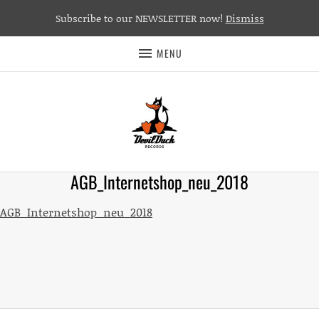
Subscribe to our NEWSLETTER now!
Dismiss
MENU
AGB_Internetshop_neu_2018
AGB_Internetshop_neu_2018