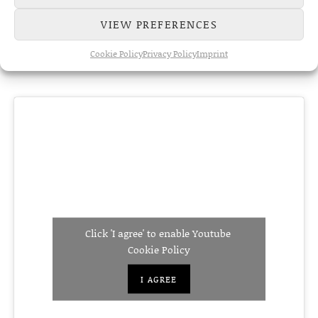
VIEW PREFERENCES
Cookie Policy
Privacy Policy
Imprint
Click 'I agree' to enable Youtube
Cookie Policy
I AGREE