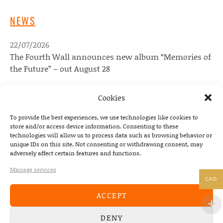
NEWS
22/07/2026
The Fourth Wall announces new album “Memories of
the Future” – out August 28
08/05/2026
Cookies
Conscious Pilot – debut album out now!
To provide the best experiences, we use technologies like cookies to
24/04/2026
store and/or access device information. Consenting to these
new Conscious Pilot single ‘Face Down’ out now –
technologies will allow us to process data such as browsing behavior or
album due May 8th
unique IDs on this site. Not consenting or withdrawing consent, may
adversely affect certain features and functions.
Manage services
DEVILDUCK NEWSLETTER
CAD
ACCEPT
Email address:
DENY