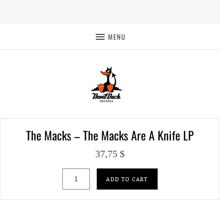
MENU
The Macks – The Macks Are A Knife LP
37,75
$
The Macks – The Macks Are A Knife LP qua
ADD TO CART