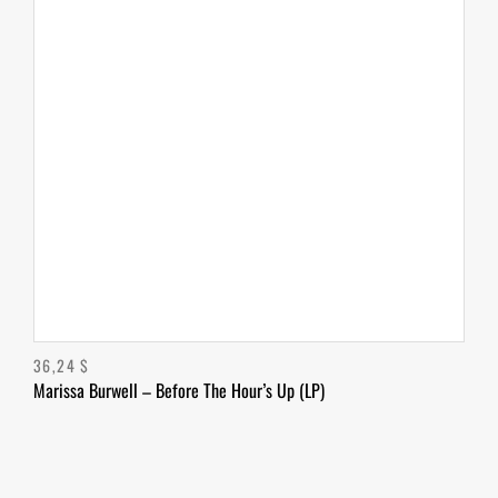
36,24
$
Marissa Burwell – Before The Hour’s Up (LP)