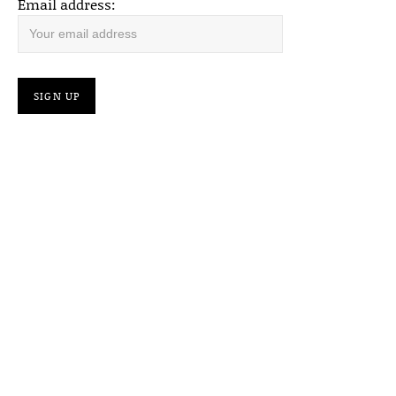
Email address: