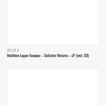
33,22
$
Matthew Logan Vasquez – Solicitor Returns – LP (incl. CD)