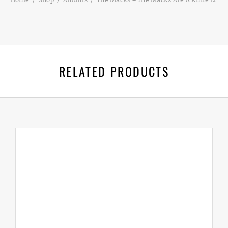
RELATED PRODUCTS