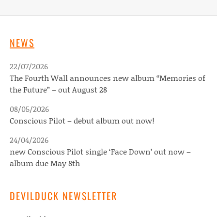
NEWS
22/07/2026
The Fourth Wall announces new album “Memories of
the Future” – out August 28
08/05/2026
Conscious Pilot – debut album out now!
24/04/2026
new Conscious Pilot single ‘Face Down’ out now –
album due May 8th
DEVILDUCK NEWSLETTER