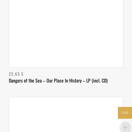
22,65
$
Dangers of the Sea – Our Place In History – LP (incl. CD)
CAD