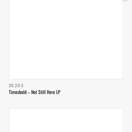
30,20
$
Timesbold – Not Still Here LP