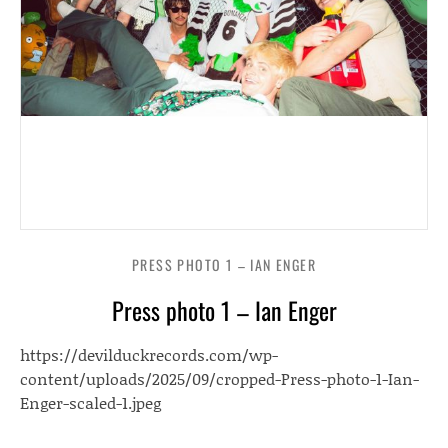
PRESS PHOTO 1 – IAN ENGER
Press photo 1 – Ian Enger
https://devilduckrecords.com/wp-
content/uploads/2025/09/cropped-Press-photo-1-Ian-
Enger-scaled-1.jpeg