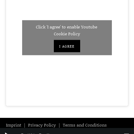
Click 'I agree' to enable Youtube
Cookie Policy
I AGREE
Imprint
Privacy Policy
Terms and Conditions
Audio Player