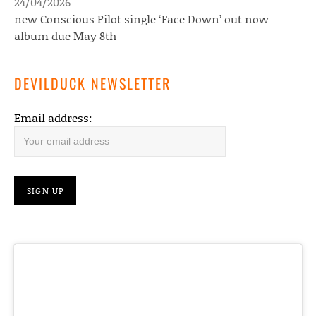
24/04/2026
new Conscious Pilot single ‘Face Down’ out now –
album due May 8th
DEVILDUCK NEWSLETTER
Email address: