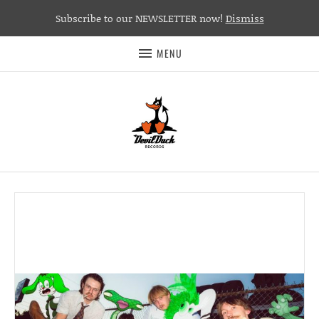
Subscribe to our NEWSLETTER now!
Dismiss
MENU