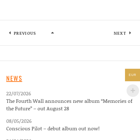
PREVIOUS
NEXT
PRESS PHOTO 1 – IAN ENGER
EUR
NEWS
22/07/2026
The Fourth Wall announces new album “Memories of
the Future” – out August 28
08/05/2026
Conscious Pilot – debut album out now!