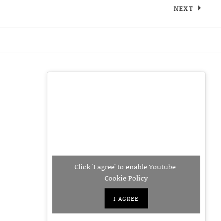
NEXT
IGLE.JPEG
Click 'I agree' to enable Youtube
Cookie Policy
I AGREE