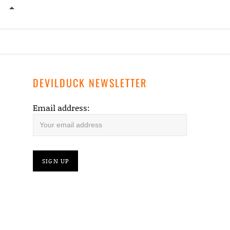
CROPPED-WHISKEY-SHIVERS-PHOTO2_BY_SEAN_DA
DEVILDUCK NEWSLETTER
Email address: