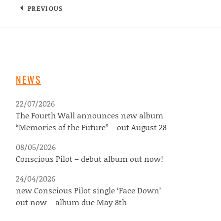
PREVIOUS
NEWS
22/07/2026
The Fourth Wall announces new album
“Memories of the Future” – out August 28
08/05/2026
Conscious Pilot – debut album out now!
24/04/2026
new Conscious Pilot single ‘Face Down’
out now – album due May 8th