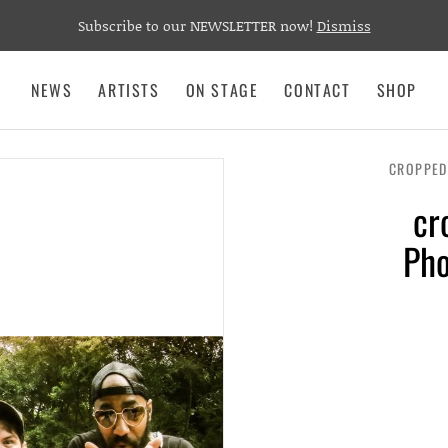
Subscribe to our NEWSLETTER now!
Dismiss
NEWS
ARTISTS
ON STAGE
CONTACT
SHOP
CROPPED
cr
Pho