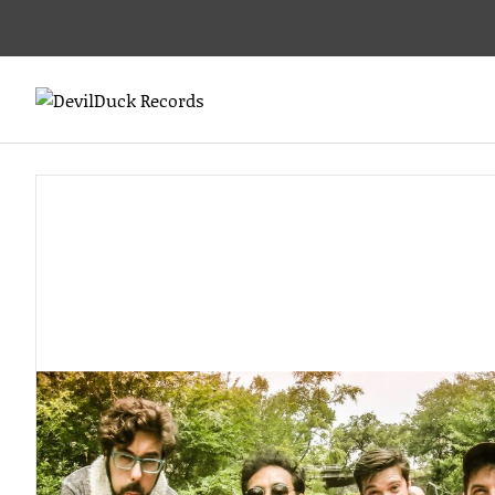
DEVILDUCK
LABEL
RECORDS