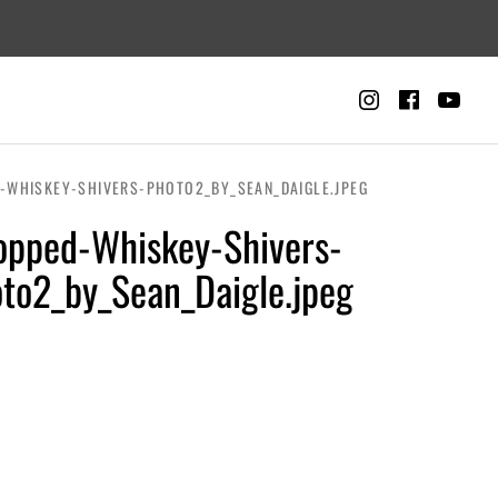
Instagra
Faceb
Yo
CART
0
-WHISKEY-SHIVERS-PHOTO2_BY_SEAN_DAIGLE.JPEG
opped-Whiskey-Shivers-
to2_by_Sean_Daigle.jpeg