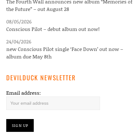
The Fourth Wall announces new album “Memories of
the Future” – out August 28
08/05/2026
Conscious Pilot – debut album out now!
24/04/2026
new Conscious Pilot single ‘Face Down’ out now –
album due May 8th
DEVILDUCK NEWSLETTER
Email address: