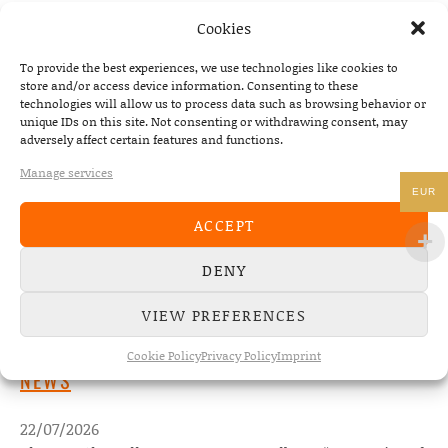
PREVIOUS
NEXT
Cookies
WHISKEY SHIVERS – SOME PART 
To provide the best experiences, we use technologies like cookies to
store and/or access device information. Consenting to these
technologies will allow us to process data such as browsing behavior or
unique IDs on this site. Not consenting or withdrawing consent, may
adversely affect certain features and functions.
Manage services
EUR
ACCEPT
DENY
VIEW PREFERENCES
Cookie Policy
Privacy Policy
Imprint
NEWS
22/07/2026