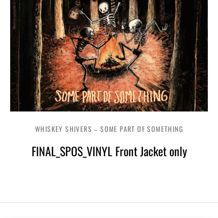
WHISKEY SHIVERS – SOME PART OF SOMETHING
FINAL_SPOS_VINYL Front Jacket only