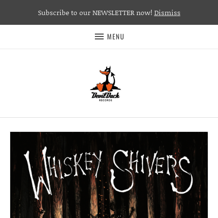
Subscribe to our NEWSLETTER now!
Dismiss
MENU