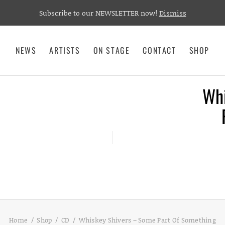
Subscribe to our NEWSLETTER now!
Dismiss
NEWS
ARTISTS
ON STAGE
CONTACT
SHOP
Whi
Home
Shop
CD
Whiskey Shivers – Some Part Of Something