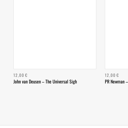
12,00
€
12,00
€
John van Deusen – The Universal Sigh
PR Newman –