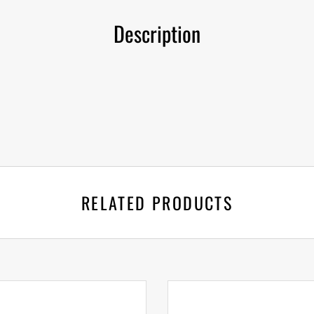
Description
RELATED PRODUCTS