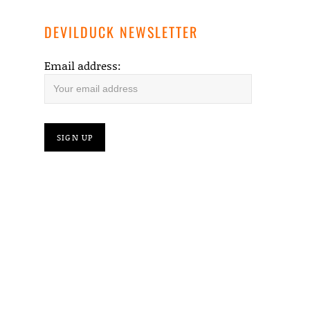
DEVILDUCK NEWSLETTER
Email address: