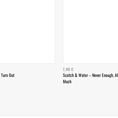
7,00
€
 Turn Out
Scotch & Water – Never Enough, A
Much