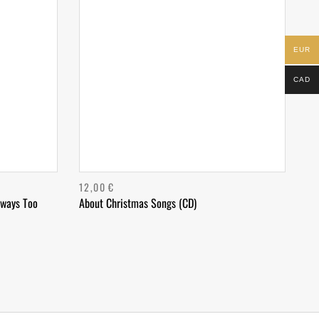
EUR
CAD
12,00
€
lways Too
About Christmas Songs (CD)