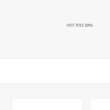
OUT JULY 20th