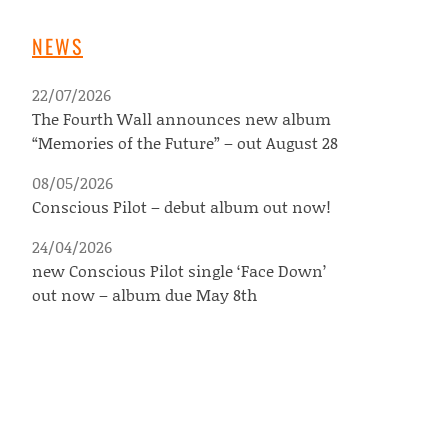
NEWS
22/07/2026
The Fourth Wall announces new album
“Memories of the Future” – out August 28
08/05/2026
Conscious Pilot – debut album out now!
24/04/2026
new Conscious Pilot single ‘Face Down’
out now – album due May 8th