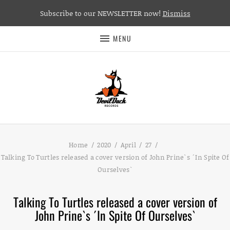
Subscribe to our NEWSLETTER now!
Dismiss
MENU
Home
2020
April
27
Talking To Turtles released a cover version of John Prine`s ´In Spite Of
Ourselves`
Talking To Turtles released a cover version of
John Prine`s ´In Spite Of Ourselves`