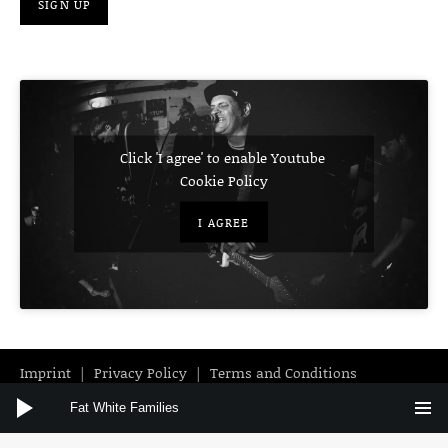
Click 'I agree' to enable Youtube
Cookie Policy
I AGREE
Imprint
Privacy Policy
Terms and Conditions
Audio Player
Instagram
Facebook
YouTube
Fat White Families