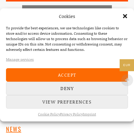
Click 'I agree' to enable Spotify
Cookies
Cookie Policy
To provide the best experiences, we use technologies like cookies to
I AGREE
store and/or access device information. Consenting to these
technologies will allow us to process data such as browsing behavior or
unique IDs on this site. Not consenting or withdrawing consent, may
News
POSTED IN
adversely affect certain features and functions.
Manage services
EUR
ACCEPT
Post navigation
PREVIOUS
NEXT
DENY
: POST YOUR THE DEAD SOUTH DANCE AND BE 
: SHRED 
VIEW PREFERENCES
Cookie Policy
Privacy Policy
Imprint
NEWS