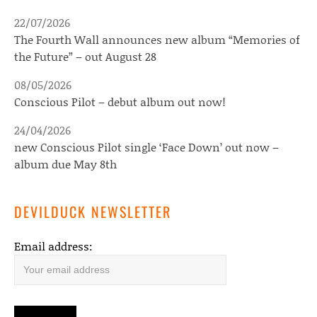
22/07/2026
The Fourth Wall announces new album “Memories of
the Future” – out August 28
08/05/2026
Conscious Pilot – debut album out now!
24/04/2026
new Conscious Pilot single ‘Face Down’ out now –
album due May 8th
DEVILDUCK NEWSLETTER
Email address: