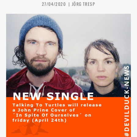
27/04/2020
JÖRG TRESP