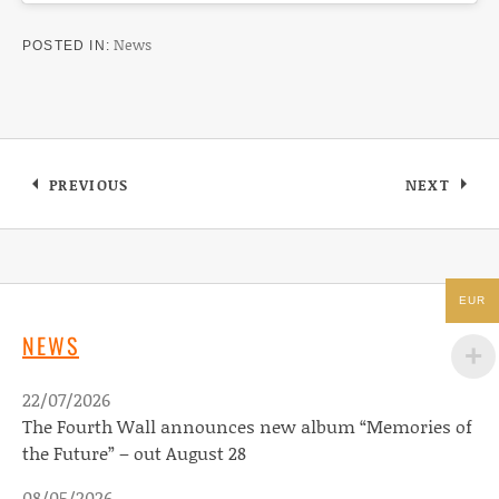
News
POSTED IN
Post navigation
PREVIOUS
NEXT
: JOHN VAN DEUSEN NEW VIDEO FOR “WHATE
: SCOTCH
EUR
NEWS
22/07/2026
The Fourth Wall announces new album “Memories of
the Future” – out August 28
08/05/2026