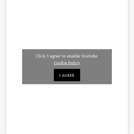
Click 'I agree' to enable Youtube
Cookie Policy
I AGREE