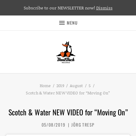
Subscribe to our NEWSLETTER now!
Dismiss
MENU
Home
2019
August
5
Scotch & Water NEW VIDEO for “Moving On”
Scotch & Water NEW VIDEO for “Moving On”
05/08/2019
JÖRG TRESP