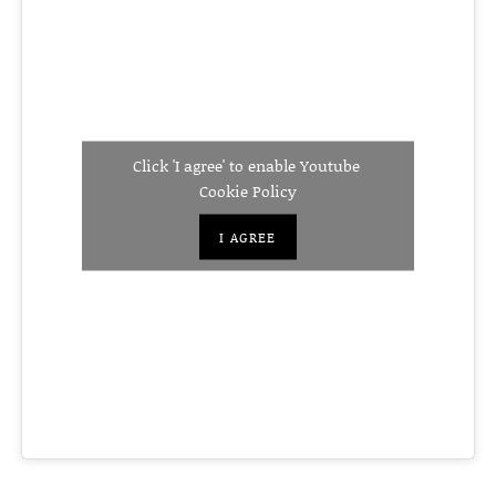
Click 'I agree' to enable Youtube
Cookie Policy
I AGREE