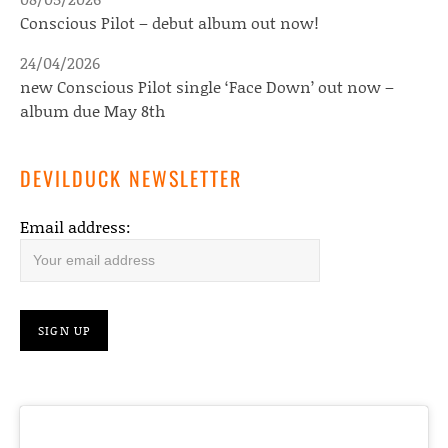
Conscious Pilot – debut album out now!
24/04/2026
new Conscious Pilot single ‘Face Down’ out now –
album due May 8th
DEVILDUCK NEWSLETTER
Email address: