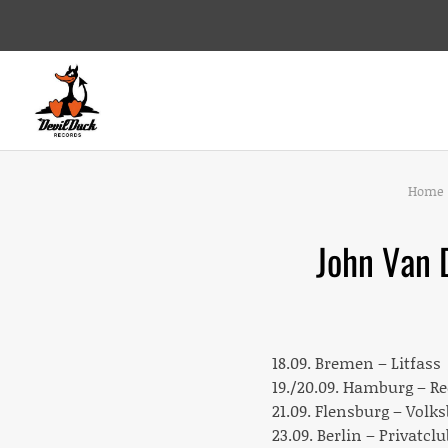
DEVILDUCK RECORDS
LABEL
Home
John Van 
18.09. Bremen – Litfass
19./20.09. Hamburg – R
21.09. Flensburg – Volk
23.09. Berlin – Privatclu