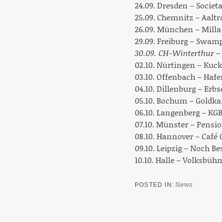
24.09. Dresden – Societ
25.09. Chemnitz – Aaltr
26.09. München – Milla
29.09. Freiburg – Swam
30.09. CH-Winterthur – 
02.10. Nürtingen – Kuc
03.10. Offenbach – Hafe
04.10. Dillenburg – Erbs
05.10. Bochum – Goldka
06.10. Langenberg – KG
07.10. Münster – Pensi
08.10. Hannover – Café
09.10. Leipzig – Noch B
10.10. Halle – Volksbüh
News
POSTED IN