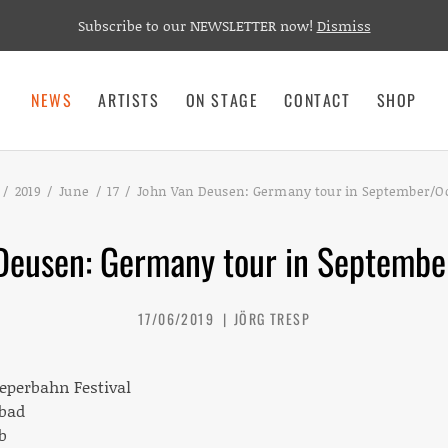
Subscribe to our NEWSLETTER now!
Dismiss
NEWS
ARTISTS
ON STAGE
CONTACT
SHOP
2019
June
17
John Van Deusen: Germany tour in September/Oc
Deusen: Germany tour in Septembe
17/06/2019
JÖRG TRESP
eeperbahn Festival
sbad
b