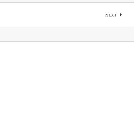
NEXT
: DEVILDU