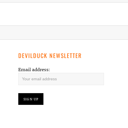
NOW!
DEVILDUCK NEWSLETTER
Email address: