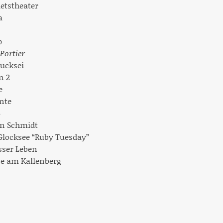
aetstheater
a
p
Portier
kucksei
n 2
e
nte
B
on Schmidt
 Glocksee “Ruby Tuesday”
esser Leben
ne am Kallenberg