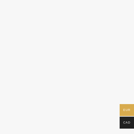
EUR
CAD