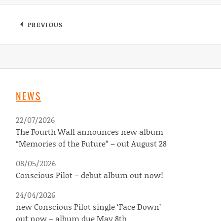
Post navigation
PREVIOUS
: DEVILDUCK – 15 YEARS COMPILATION OUT 
NEWS
22/07/2026
The Fourth Wall announces new album
“Memories of the Future” – out August 28
08/05/2026
Conscious Pilot – debut album out now!
24/04/2026
new Conscious Pilot single ‘Face Down’
out now – album due May 8th