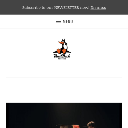
Subscribe to our NEWSLETTER now!
Dismiss
MENU