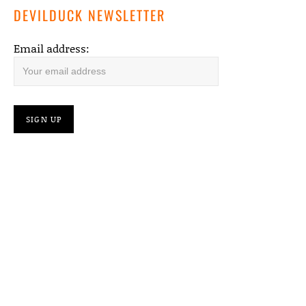
DEVILDUCK NEWSLETTER
Email address: