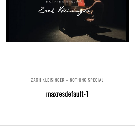
ZACH KLEISINGER – NOTHING SPECIAL
maxresdefault-1