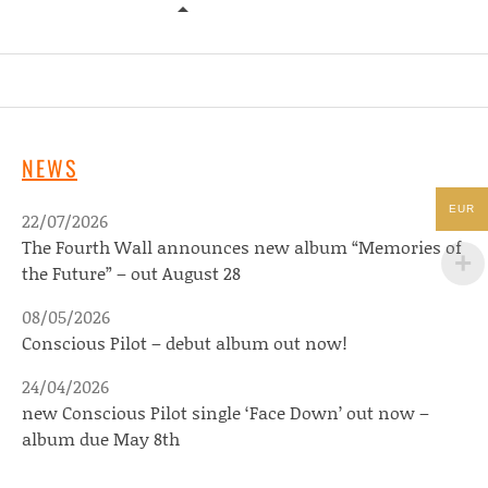
ZACH KLEISINGER – NOTHING SPE
NEWS
EUR
22/07/2026
The Fourth Wall announces new album “Memories of
the Future” – out August 28
08/05/2026
Conscious Pilot – debut album out now!
24/04/2026
new Conscious Pilot single ‘Face Down’ out now –
album due May 8th