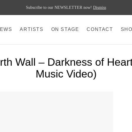
Subscribe to our NEWSLETTER now!
Dismiss
EWS
ARTISTS
ON STAGE
CONTACT
SH
th Wall – Darkness of Heart 
Music Video)