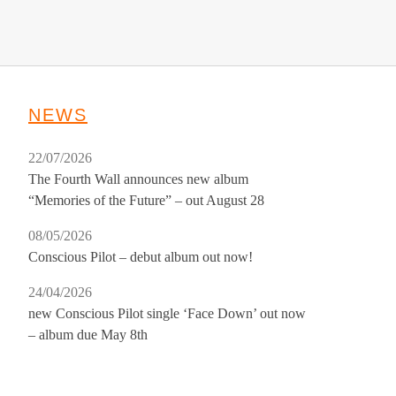
NEWS
22/07/2026
The Fourth Wall announces new album
“Memories of the Future” – out August 28
08/05/2026
Conscious Pilot – debut album out now!
24/04/2026
new Conscious Pilot single ‘Face Down’ out now
– album due May 8th