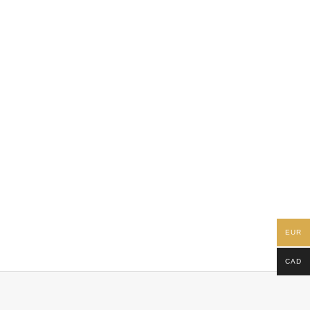
EUR
CAD