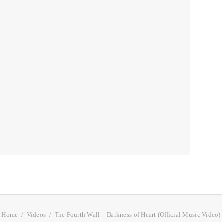
Home
Videos
The Fourth Wall – Darkness of Heart (Official Music Video)