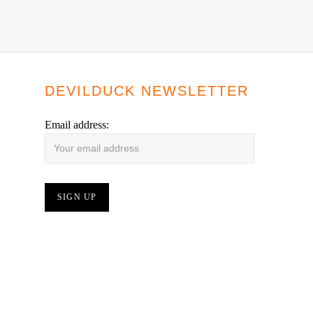
DEVILDUCK NEWSLETTER
Email address: