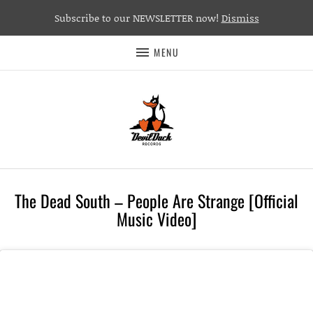
Subscribe to our NEWSLETTER now!
Dismiss
MENU
The Dead South – People Are Strange [Official
Music Video]