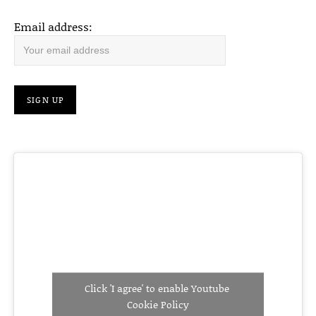
Email address:
Click 'I agree' to enable Youtube
Cookie Policy