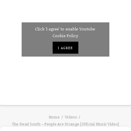
Click 'I agree' to enable Youtube
Cookie Policy
I AGREE
Home
Videos
The Dead South – People Are Strange [Official Music Video]