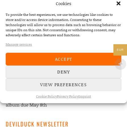
Cookies
To provide the best experiences, we use technologies like cookies to
store and/or access device information. Consenting to these
technologies will allow us to process data such as browsing behavior or
unique IDs on this site. Not consenting or withdrawing consent, may
NEWS
adversely affect certain features and functions.
Manage services
22/07/2026
EUR
The Fourth Wall announces new album “Memories of
ACCEPT
the Future” – out August 28
DENY
08/05/2026
Conscious Pilot – debut album out now!
VIEW PREFERENCES
24/04/2026
Cookie Policy
Privacy Policy
Imprint
new Conscious Pilot single ‘Face Down’ out now –
album due May 8th
DEVILDUCK NEWSLETTER