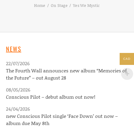
Home
On Stage
Yes We Mystic
NEWS
CAD
22/07/2026
The Fourth Wall announces new album “Memories of
the Future” – out August 28
08/05/2026
Conscious Pilot – debut album out now!
24/04/2026
new Conscious Pilot single ‘Face Down’ out now –
album due May 8th