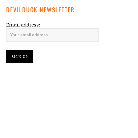
DEVILDUCK NEWSLETTER
Email address: