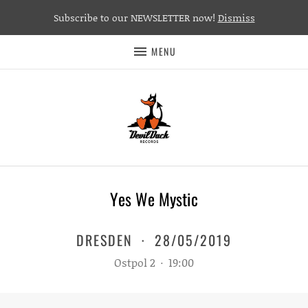
Subscribe to our NEWSLETTER now!
Dismiss
MENU
Yes We Mystic
DRESDEN
·
28/05/2019
Ostpol 2
·
19:00