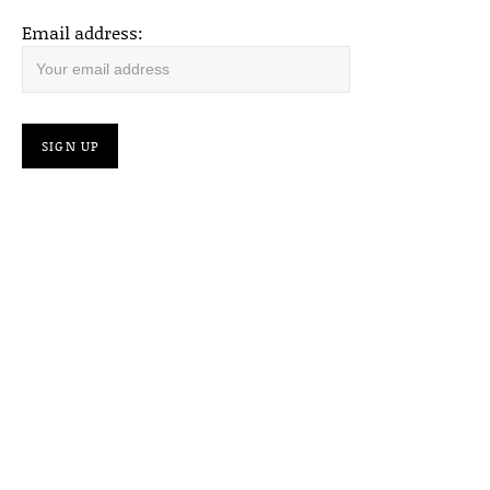
Email address: