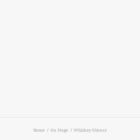
Home
On Stage
Whiskey Shivers