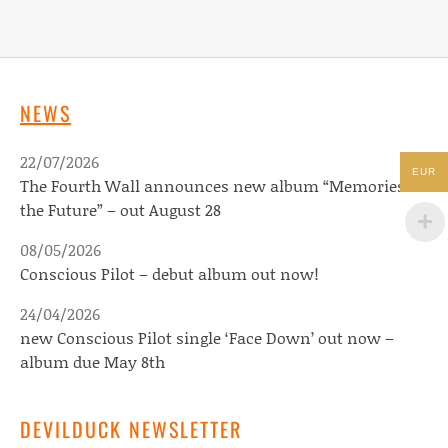
NEWS
22/07/2026
EUR
The Fourth Wall announces new album “Memories of
the Future” – out August 28
08/05/2026
Conscious Pilot – debut album out now!
24/04/2026
new Conscious Pilot single ‘Face Down’ out now –
album due May 8th
DEVILDUCK NEWSLETTER