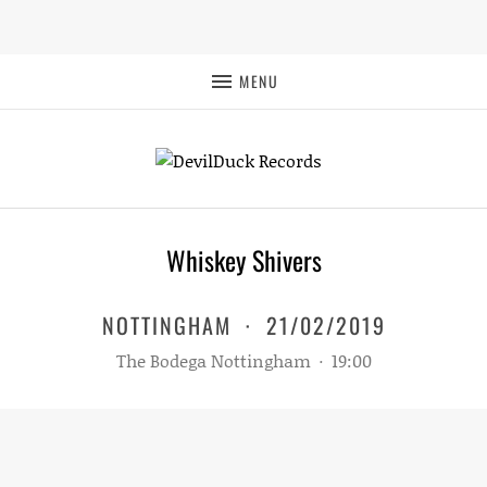
MENU
Whiskey Shivers
NOTTINGHAM
·
21/02/2019
The Bodega Nottingham
·
19:00