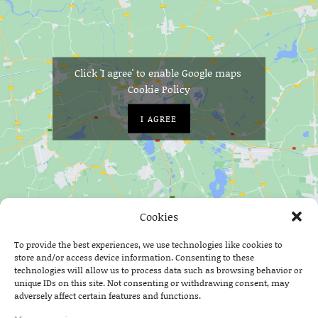
Click 'I agree' to enable Google maps
Cookie Policy
I AGREE
Cookies
Home
On Stage
Shred Kelly
To provide the best experiences, we use technologies like cookies to
store and/or access device information. Consenting to these
technologies will allow us to process data such as browsing behavior or
unique IDs on this site. Not consenting or withdrawing consent, may
adversely affect certain features and functions.