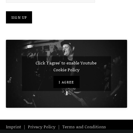
Click 'I agree' to enable Youtube
Cookie Policy
I AGREE
Imprint
Privacy Policy
Terms and Conditions
Audio Player