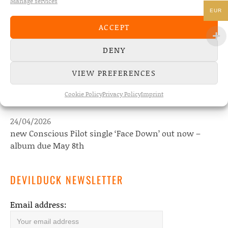
Manage services
EUR
NEWS
ACCEPT
22/07/2026
DENY
The Fourth Wall announces new album “Memories of
the Future” – out August 28
VIEW PREFERENCES
08/05/2026
Cookie Policy
Privacy Policy
Imprint
Conscious Pilot – debut album out now!
24/04/2026
new Conscious Pilot single ‘Face Down’ out now –
album due May 8th
DEVILDUCK NEWSLETTER
Email address: