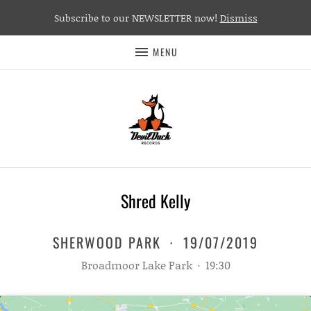
Subscribe to our NEWSLETTER now!
Dismiss
MENU
Shred Kelly
SHERWOOD PARK
·
19/07/2019
Broadmoor Lake Park
·
19:30