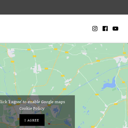
Instagra
Faceb
Yo
CART
0
lick 'I agree' to enable Google maps
Cookie Policy
I AGREE