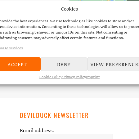
Cookies
provide the best experiences, we use technologies like cookies to store and/or
ess device information. Consenting to these technologies will allow us to proce
a such as browsing behavior or unique IDs on this site. Not consenting or
hdrawing consent, may adversely affect certain features and functions.
age services
ACCEPT
DENY
VIEW PREFERENCE
Home
On Stage
Scotch & Water @ Wilde Möhre Festival
Cookie Policy
Privacy Policy
Imprint
DEVILDUCK NEWSLETTER
Email address: