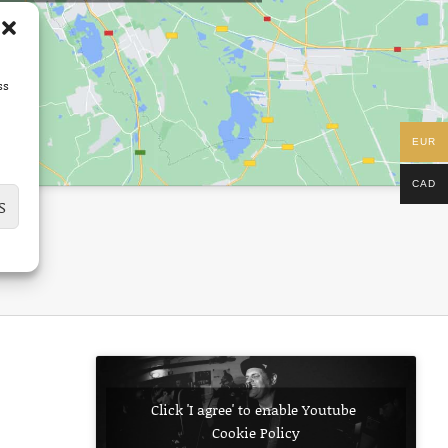
ss
EUR
CAD
S
Click 'I agree' to enable Youtube
Cookie Policy