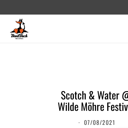
DEVILDUCK RECORDS
LABEL
Scotch & Water 
Wilde Möhre Festiv
·
07/08/2021