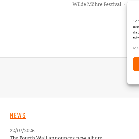
Wilde Möhre Festival
·
TBD
To 
acc
dat
wit
Man
NEWS
22/07/2026
The Fourth Wall announces new album