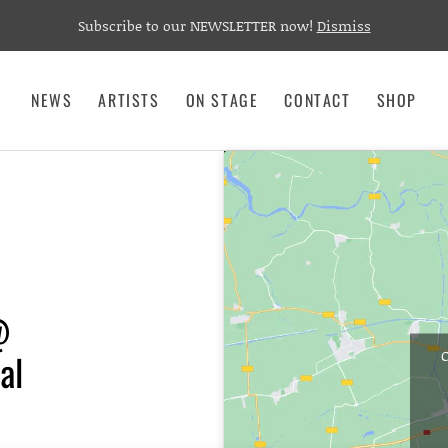
Subscribe to our NEWSLETTER now!
Dismiss
NEWS
ARTISTS
ON STAGE
CONTACT
SHOP
@
al
C