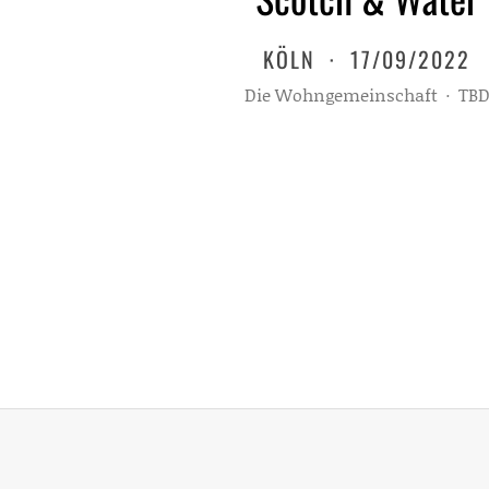
KÖLN
·
17/09/2022
Die Wohngemeinschaft
·
TB