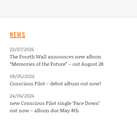
NEWS
22/07/2026
The Fourth Wall announces new album
“Memories of the Future” – out August 28
08/05/2026
Conscious Pilot – debut album out now!
24/04/2026
new Conscious Pilot single ‘Face Down’
out now – album due May 8th