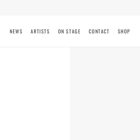
NEWS
ARTISTS
ON STAGE
CONTACT
SHOP