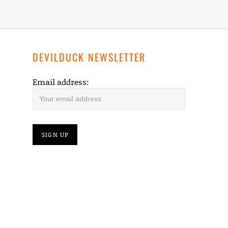
DEVILDUCK NEWSLETTER
Email address: