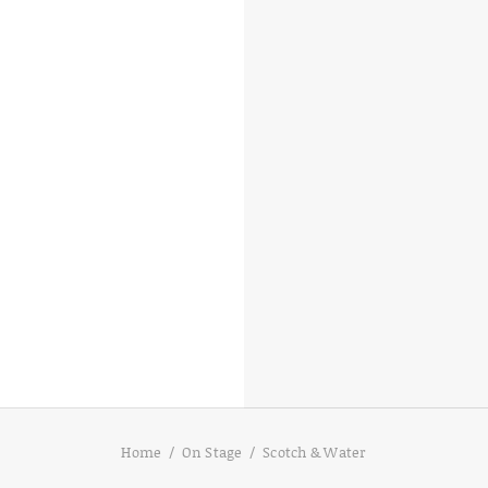
D
Home
On Stage
Scotch & Water