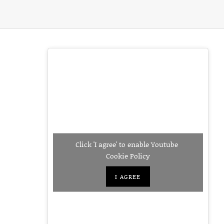
Click 'I agree' to enable Youtube
Cookie Policy
I AGREE