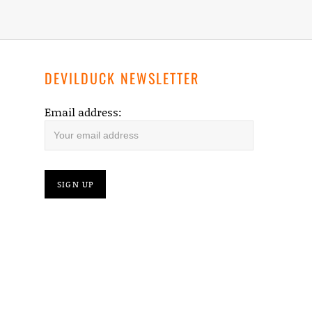
DEVILDUCK NEWSLETTER
Email address: