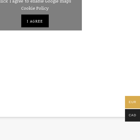
lick 'I agree' to enable Google maps
Cookie Policy
I AGREE
EUR
CAD