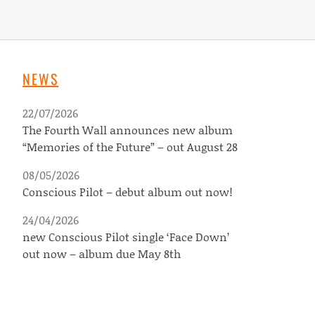
NEWS
22/07/2026
The Fourth Wall announces new album
“Memories of the Future” – out August 28
08/05/2026
Conscious Pilot – debut album out now!
24/04/2026
new Conscious Pilot single ‘Face Down’
out now – album due May 8th