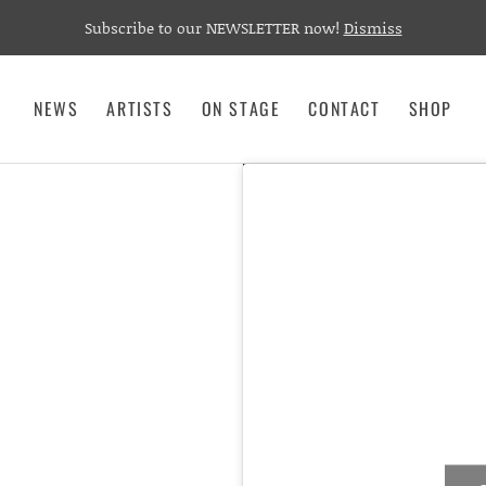
Subscribe to our NEWSLETTER now!
Dismiss
NEWS
ARTISTS
ON STAGE
CONTACT
SHOP