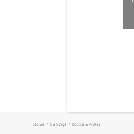
C
Home
On Stage
Scotch & Water