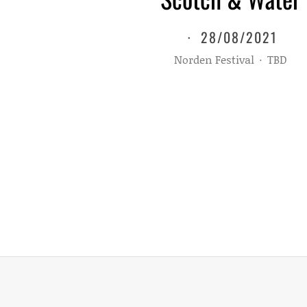
·
28/08/2021
Norden Festival
·
TBD