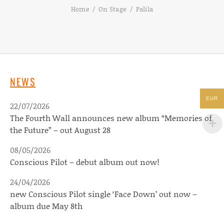
Home
On Stage
Palila
NEWS
EUR
22/07/2026
The Fourth Wall announces new album “Memories of
the Future” – out August 28
08/05/2026
Conscious Pilot – debut album out now!
24/04/2026
new Conscious Pilot single ‘Face Down’ out now –
album due May 8th