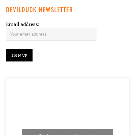
DEVILDUCK NEWSLETTER
Email address: