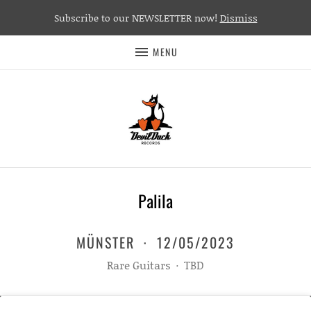
Subscribe to our NEWSLETTER now!
Dismiss
MENU
Palila
MÜNSTER
·
12/05/2023
Rare Guitars
·
TBD