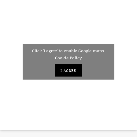
Click 'I agree' to enable Google maps
Cookie Policy
I AGREE