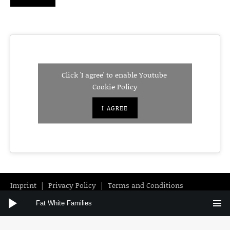
Click 'I agree' to enable Youtube
Cookie Policy
I AGREE
Imprint
Privacy Policy
Terms and Conditions
Audio Player
Instagram
Facebook
YouTube
Fat White Families