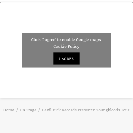
Click 'I agree' to enable Google maps
Cookie Policy
I AGREE
Home
On Stage
DevilDuck Records Presents: Youngbloods Tour