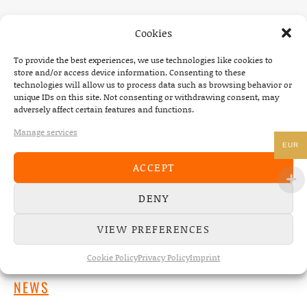
Cookies
To provide the best experiences, we use technologies like cookies to
store and/or access device information. Consenting to these
technologies will allow us to process data such as browsing behavior or
unique IDs on this site. Not consenting or withdrawing consent, may
adversely affect certain features and functions.
Manage services
EUR
ACCEPT
DENY
VIEW PREFERENCES
Cookie Policy
Privacy Policy
Imprint
NEWS