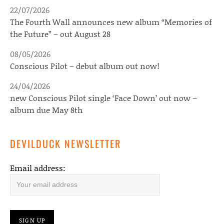
22/07/2026
The Fourth Wall announces new album “Memories of
the Future” – out August 28
08/05/2026
Conscious Pilot – debut album out now!
24/04/2026
new Conscious Pilot single ‘Face Down’ out now –
album due May 8th
DEVILDUCK NEWSLETTER
Email address: