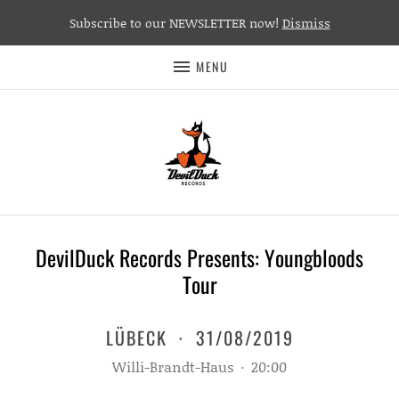
Subscribe to our NEWSLETTER now!
Dismiss
MENU
DevilDuck Records Presents: Youngbloods
Tour
LÜBECK
·
31/08/2019
Willi-Brandt-Haus
·
20:00