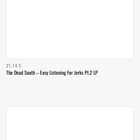
21,14
$
The Dead South – Easy Listening For Jerks Pt.2 LP