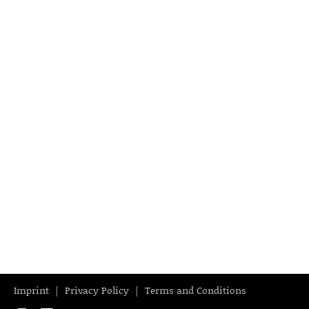
Imprint
Privacy Policy
Terms and Conditions