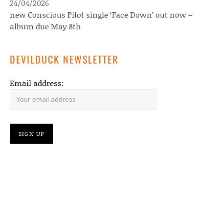
24/04/2026
new Conscious Pilot single ‘Face Down’ out now –
album due May 8th
DEVILDUCK NEWSLETTER
Email address: