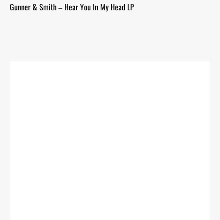
Gunner & Smith – Hear You In My Head LP