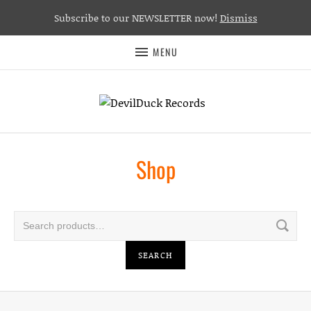
Subscribe to our NEWSLETTER now!
Dismiss
MENU
Shop
Search for:
SEARCH