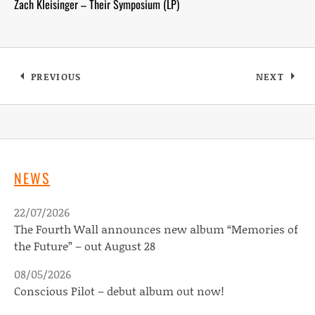
Zach Kleisinger – Their Symposium (LP)
Posts navigation
PREVIOUS
NEXT
NEWS
22/07/2026
The Fourth Wall announces new album “Memories of
the Future” – out August 28
08/05/2026
Conscious Pilot – debut album out now!