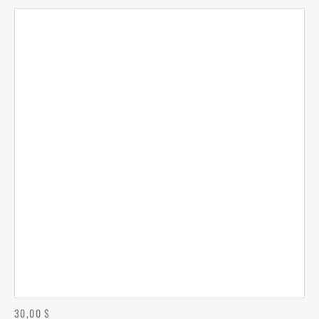
30,00
$