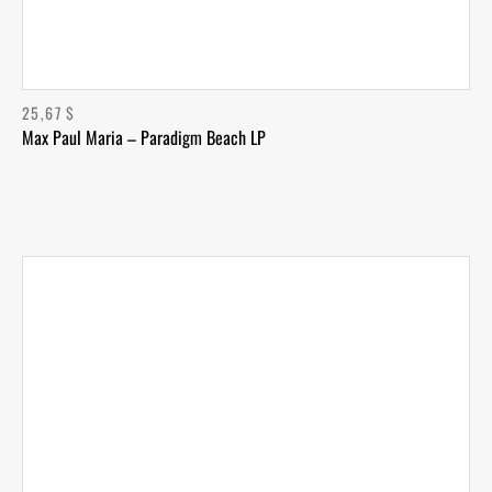
25,67
$
Max Paul Maria – Paradigm Beach LP