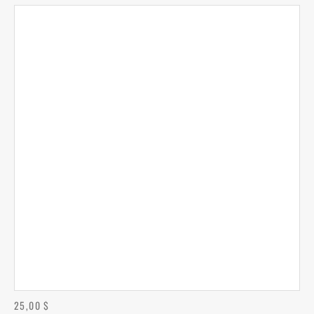
25,00
$