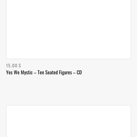
15,00
$
Yes We Mystic – Ten Seated Figures – CD