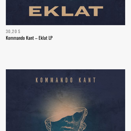
30,20
$
Kommando Kant – Eklat LP