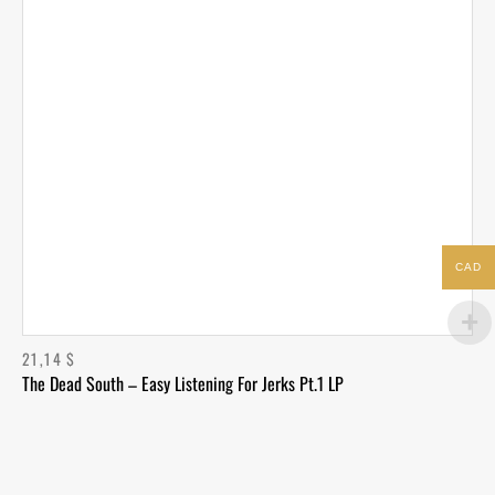
CAD
21,14
$
The Dead South – Easy Listening For Jerks Pt.1 LP