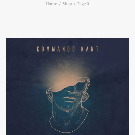
Home
Shop
Page 3