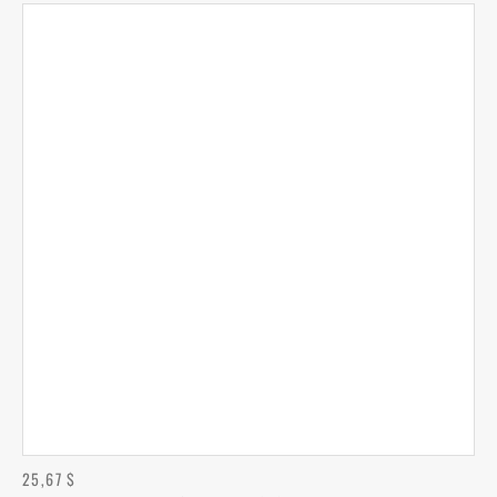
25,67
$