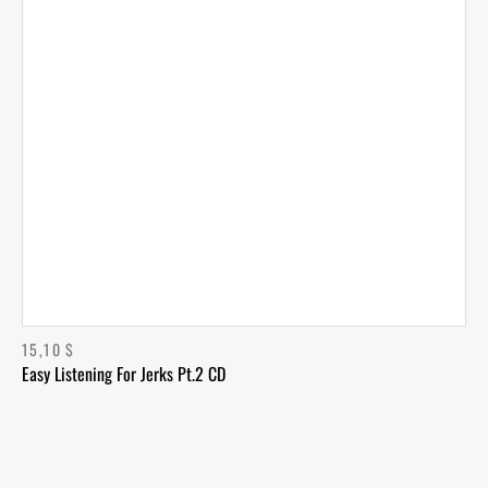
15,10
$
Easy Listening For Jerks Pt.2 CD