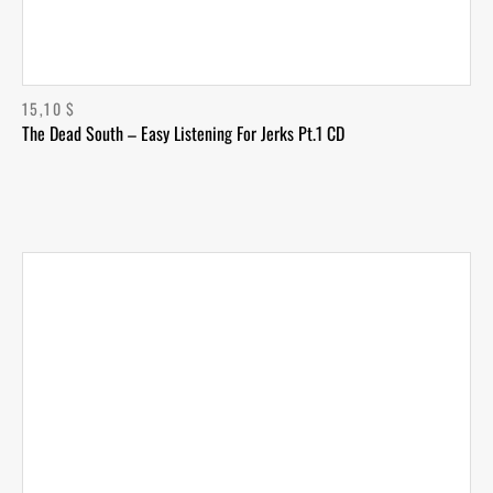
15,10
$
The Dead South – Easy Listening For Jerks Pt.1 CD