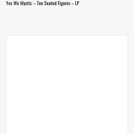
Yes We Mystic – Ten Seated Figures – LP