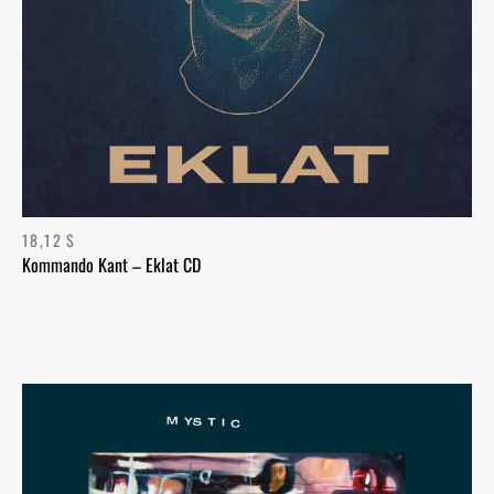
18,12
$
Kommando Kant – Eklat CD