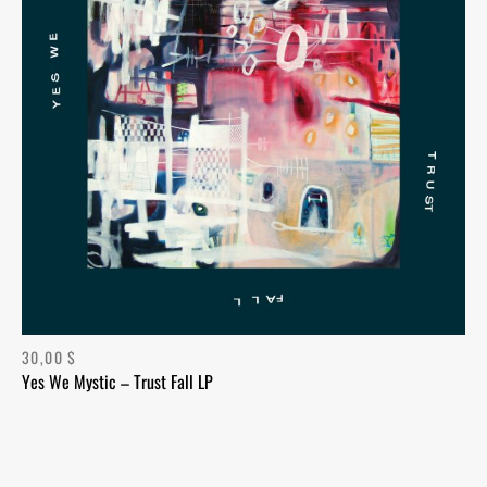
30,00
$
Yes We Mystic – Trust Fall LP