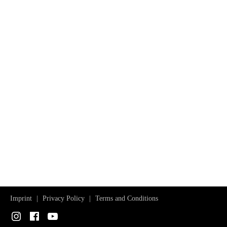
Imprint
Privacy Policy
Terms and Conditions
Instagram
Facebook
YouTube