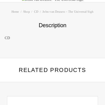
Home
Shop
CD
John van Deusen – The Universal Sigh
Description
CD
RELATED PRODUCTS