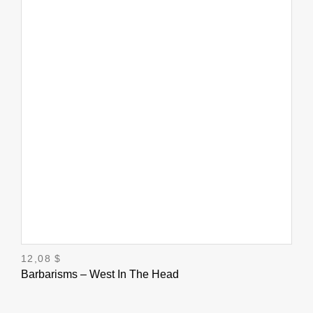
12,08
$
Barbarisms – West In The Head