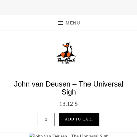
MENU
John van Deusen – The Universal
Sigh
18,12
$
John van Deusen - The Universal Sigh quantity
ADD TO CART