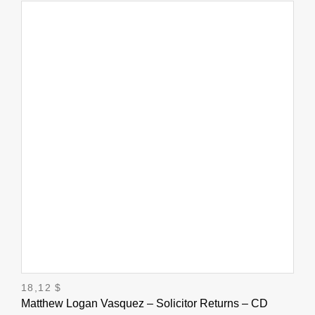
18,12
$
Matthew Logan Vasquez – Solicitor Returns – CD