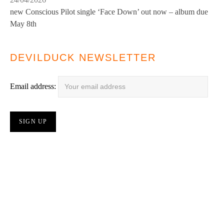
new Conscious Pilot single ‘Face Down’ out now – album due
May 8th
DEVILDUCK NEWSLETTER
Email address: