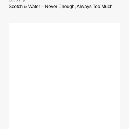
Scotch & Water – Never Enough, Always Too Much