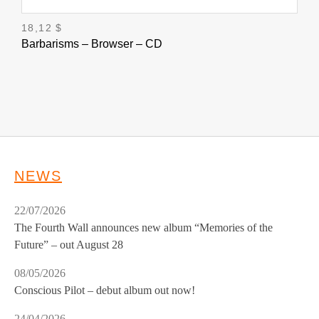
18,12
$
Barbarisms – Browser – CD
NEWS
22/07/2026
The Fourth Wall announces new album “Memories of the
Future” – out August 28
08/05/2026
Conscious Pilot – debut album out now!
24/04/2026