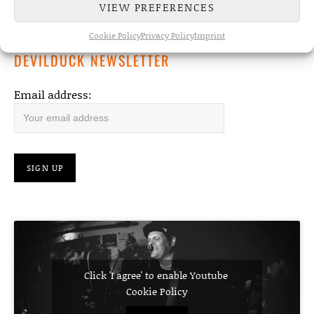
VIEW PREFERENCES
album due May 8th
Cookie Policy
Privacy Policy
Imprint
DEVILDUCK NEWSLETTER
Email address:
Click 'I agree' to enable Youtube
Cookie Policy