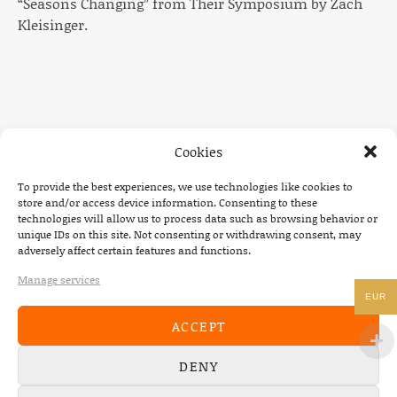
“Seasons Changing” from Their Symposium by Zach
Kleisinger.
Cookies
To provide the best experiences, we use technologies like cookies to
NEWS
store and/or access device information. Consenting to these
technologies will allow us to process data such as browsing behavior or
22/07/2026
unique IDs on this site. Not consenting or withdrawing consent, may
adversely affect certain features and functions.
The Fourth Wall announces new album “Memories of
the Future” – out August 28
Manage services
EUR
08/05/2026
ACCEPT
Conscious Pilot – debut album out now!
DENY
24/04/2026
new Conscious Pilot single ‘Face Down’ out now –