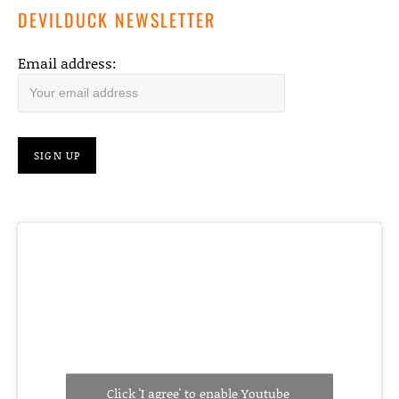
DEVILDUCK NEWSLETTER
Email address:
Click 'I agree' to enable Youtube