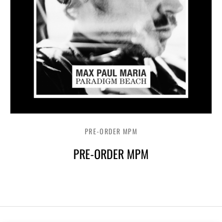
PRE-ORDER MPM
PRE-ORDER MPM