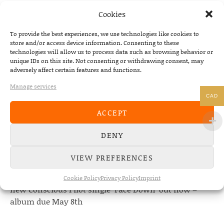
PREVIOUS
NEXT
Cookies
PRE-ORDER MPM
To provide the best experiences, we use technologies like cookies to
store and/or access device information. Consenting to these
technologies will allow us to process data such as browsing behavior or
unique IDs on this site. Not consenting or withdrawing consent, may
adversely affect certain features and functions.
NEWS
Manage services
CAD
22/07/2026
ACCEPT
The Fourth Wall announces new album “Memories of
the Future” – out August 28
DENY
08/05/2026
Conscious Pilot – debut album out now!
VIEW PREFERENCES
24/04/2026
Cookie Policy
Privacy Policy
Imprint
new Conscious Pilot single ‘Face Down’ out now –
album due May 8th