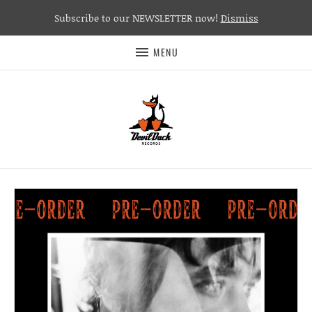
Subscribe to our NEWSLETTER now!
Dismiss
MENU