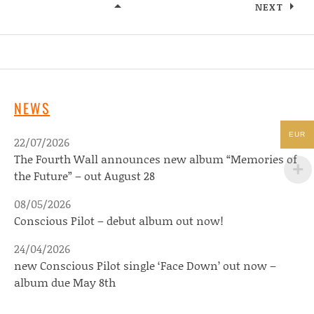
NEXT
LIVE
NEWS
EUR
22/07/2026
The Fourth Wall announces new album “Memories of
the Future” – out August 28
08/05/2026
Conscious Pilot – debut album out now!
24/04/2026
new Conscious Pilot single ‘Face Down’ out now –
album due May 8th