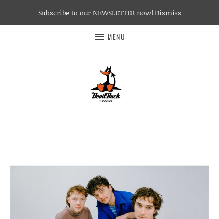
Subscribe to our NEWSLETTER now!
Dismiss
MENU