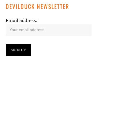
DEVILDUCK NEWSLETTER
Email address: