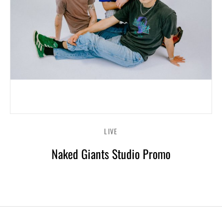
LIVE
Naked Giants Studio Promo