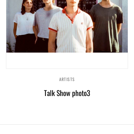
ARTISTS
Talk Show photo3