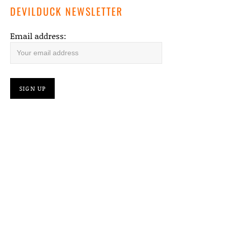
DEVILDUCK NEWSLETTER
Email address: