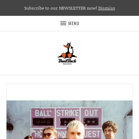
Subscribe to our NEWSLETTER now!
Dismiss
MENU