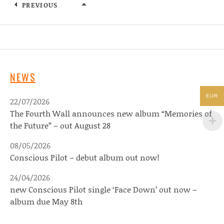
PREVIOUS
ARTISTS
NEWS
EUR
22/07/2026
The Fourth Wall announces new album “Memories of
the Future” – out August 28
08/05/2026
Conscious Pilot – debut album out now!
24/04/2026
new Conscious Pilot single ‘Face Down’ out now –
album due May 8th