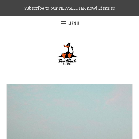
Subscribe to our NEWSLETTER now!
Dismiss
MENU