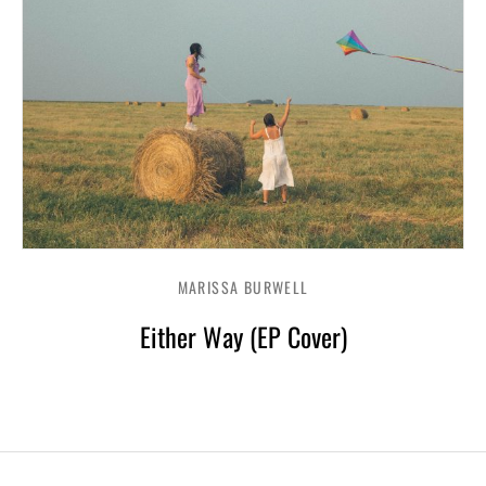
MARISSA BURWELL
Either Way (EP Cover)