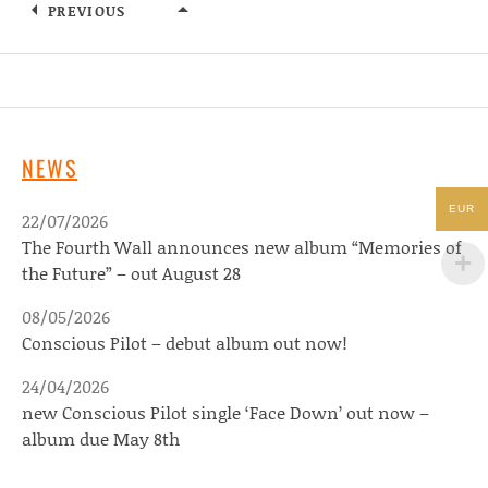
PREVIOUS
MARISSA BURWELL
NEWS
EUR
22/07/2026
The Fourth Wall announces new album “Memories of
the Future” – out August 28
08/05/2026
Conscious Pilot – debut album out now!
24/04/2026
new Conscious Pilot single ‘Face Down’ out now –
album due May 8th