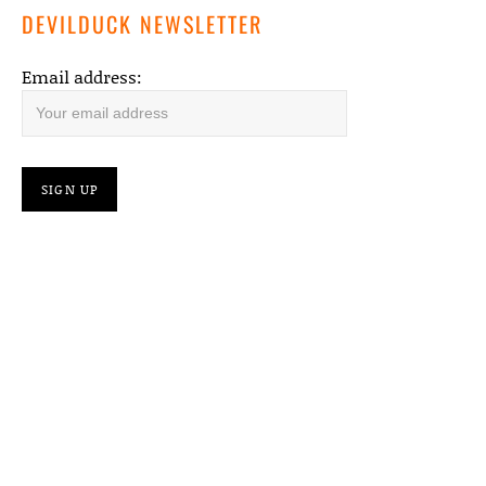
DEVILDUCK NEWSLETTER
Email address: