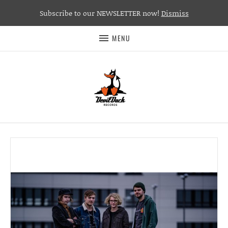
Subscribe to our NEWSLETTER now!
Dismiss
MENU