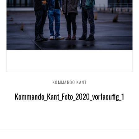
KOMMANDO KANT
Kommando_Kant_Foto_2020_vorlaeufig_1