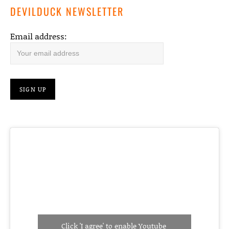
DEVILDUCK NEWSLETTER
Email address:
Click 'I agree' to enable Youtube