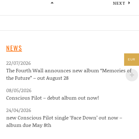
NEXT
KOMMANDO KANT
NEWS
EUR
22/07/2026
The Fourth Wall announces new album “Memories of
the Future” – out August 28
08/05/2026
Conscious Pilot – debut album out now!
24/04/2026
new Conscious Pilot single ‘Face Down’ out now –
album due May 8th