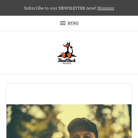
Subscribe to our NEWSLETTER now!
Dismiss
MENU