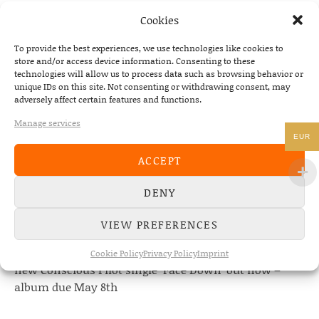
NEXT
Cookies
GUNNER & SMITH
To provide the best experiences, we use technologies like cookies to
store and/or access device information. Consenting to these
technologies will allow us to process data such as browsing behavior or
unique IDs on this site. Not consenting or withdrawing consent, may
adversely affect certain features and functions.
NEWS
Manage services
EUR
22/07/2026
ACCEPT
The Fourth Wall announces new album “Memories of
the Future” – out August 28
DENY
08/05/2026
Conscious Pilot – debut album out now!
VIEW PREFERENCES
24/04/2026
Cookie Policy
Privacy Policy
Imprint
new Conscious Pilot single ‘Face Down’ out now –
album due May 8th