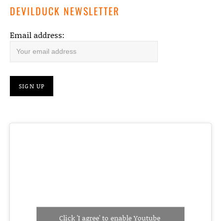
DEVILDUCK NEWSLETTER
Email address:
Click 'I agree' to enable Youtube