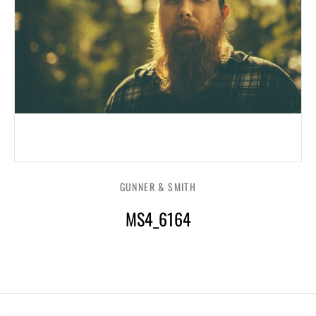
GUNNER & SMITH
MS4_6164