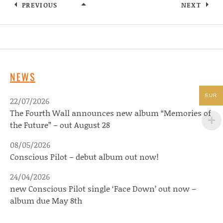
PREVIOUS
NEXT
GONE ARTISTS
NEWS
EUR
22/07/2026
The Fourth Wall announces new album “Memories of
the Future” – out August 28
08/05/2026
Conscious Pilot – debut album out now!
24/04/2026
new Conscious Pilot single ‘Face Down’ out now –
album due May 8th