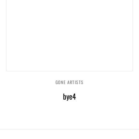
GONE ARTISTS
bye4