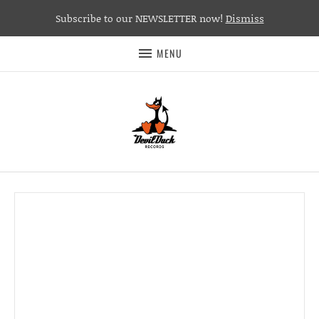
Subscribe to our NEWSLETTER now!
Dismiss
MENU