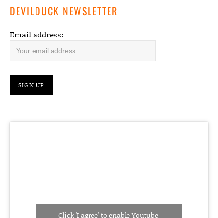
DEVILDUCK NEWSLETTER
Email address:
Click 'I agree' to enable Youtube