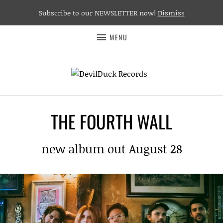
Subscribe to our NEWSLETTER now!
Dismiss
MENU
THE FOURTH WALL
new album out August 28