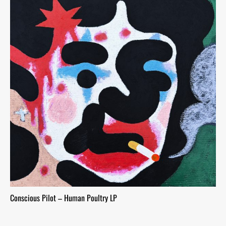
Conscious Pilot – Human Poultry LP