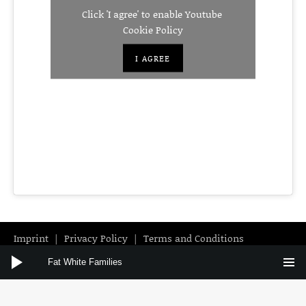
Click 'I agree' to enable Youtube
Cookie Policy
I AGREE
Imprint
Privacy Policy
Terms and Conditions
Audio Player
Instagram
Facebook
YouTube
Fat White Families