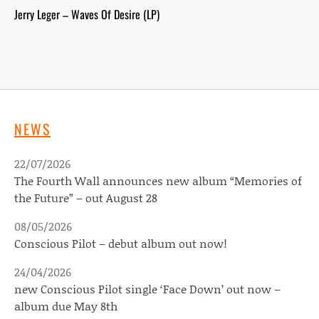
Jerry Leger – Waves Of Desire (LP)
NEWS
22/07/2026
The Fourth Wall announces new album “Memories of
the Future” – out August 28
08/05/2026
Conscious Pilot – debut album out now!
24/04/2026
new Conscious Pilot single ‘Face Down’ out now –
album due May 8th