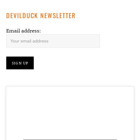
DEVILDUCK NEWSLETTER
Email address: