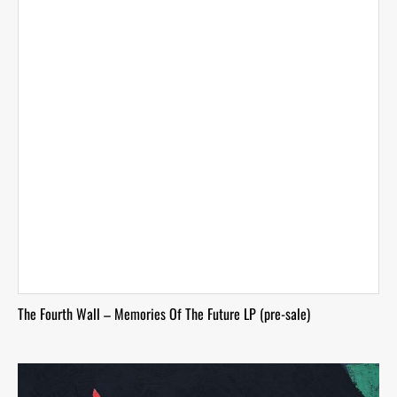
The Fourth Wall – Memories Of The Future LP (pre-sale)