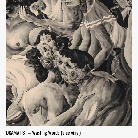
DRAMATIST – Wasting Words (blue vinyl)