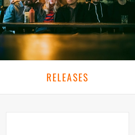
RELEASES